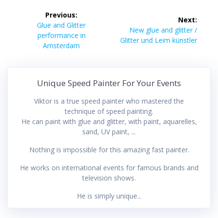
Post
Previous:
Next:
navigation
Previous
Glue and Glitter
Next
New glue and glitter /
post:
performance in
post:
Glitter und Leim künstler
Amsterdam
Unique Speed Painter For Your Events
Viktor is a true speed painter who mastered the
technique of speed painting.
He can paint with glue and glitter, with paint, aquarelles,
sand, UV paint, ...
Nothing is impossible for this amazing fast painter.
He works on international events for famous brands and
television shows.
He is simply unique...