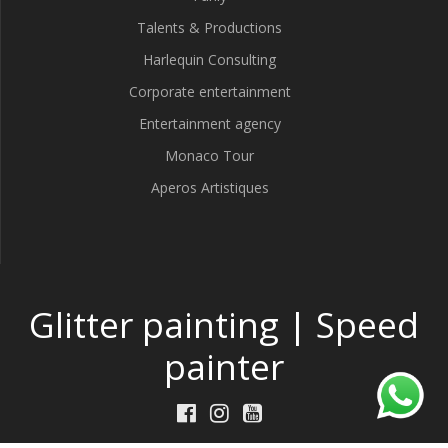
Talents & Productions
Harlequin Consulting
Corporate entertainment
Entertainment agency
Monaco Tour
Aperos Artistiques
Glitter painting | Speed
painter