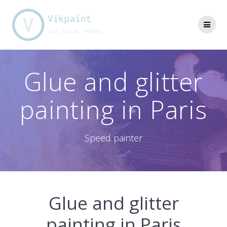
Skip
to
content
Glue and glitter
painting in Paris
Speed painter
Glue and glitter
painting in Paris