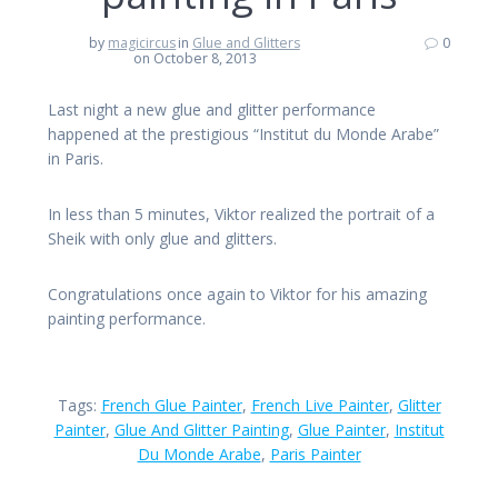
by
magicircus
in
Glue and Glitters
0
on October 8, 2013
Last night a new glue and glitter performance
happened at the prestigious “Institut du Monde Arabe”
in Paris.
In less than 5 minutes, Viktor realized the portrait of a
Sheik with only glue and glitters.
Congratulations once again to Viktor for his amazing
painting performance.
Tags:
French Glue Painter
,
French Live Painter
,
Glitter
Painter
,
Glue And Glitter Painting
,
Glue Painter
,
Institut
Du Monde Arabe
,
Paris Painter