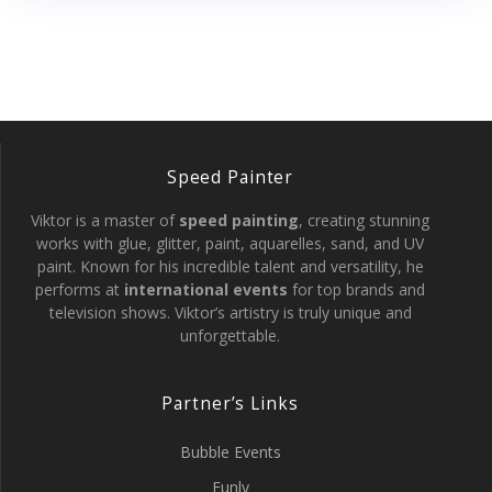
Speed Painter
Viktor is a master of
speed painting
, creating stunning
works with glue, glitter, paint, aquarelles, sand, and UV
paint. Known for his incredible talent and versatility, he
performs at
international events
for top brands and
television shows. Viktor’s artistry is truly unique and
unforgettable.
Partner’s Links
Bubble Events
Funly