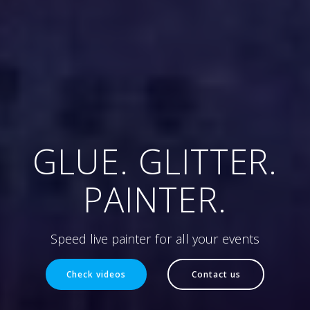
GLUE. GLITTER.
PAINTER.
Speed live painter for all your events
Check videos
Contact us