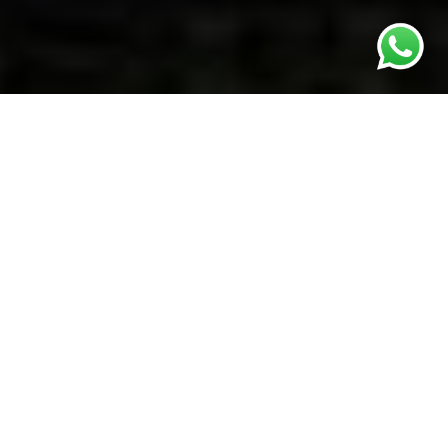
ABOUT
What about
Vikpaint
?
Born in 1964 in Kishinev, capital of Moldova, Viktor’s background
has strongly influenced his art.
Both of his parents were professionally involved in Moldova’s
cultural industries.
From a young age he attended Moldova’s Art School and after
graduating he worked for Moldova’s State Film Company as a