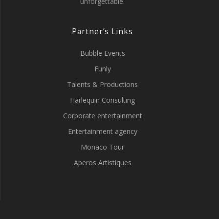
unforgettable.
Partner’s Links
Bubble Events
Funly
Talents & Productions
Harlequin Consulting
Corporate entertainment
Entertainment agency
Monaco Tour
Aperos Artistiques