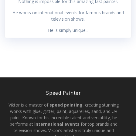
Nothing is impossible for this amazing fast painter.
He works on international events for famous brands and
television shows.
He is simply unique...
Speed Painter
Viktor is a master of
speed painting
, creating stunning
works with glue, glitter, paint, aquarelles, sand, and UV
paint. Known for his incredible talent and versatility, he
performs at
international events
for top brands and
television shows. Viktor’s artistry is truly unique and