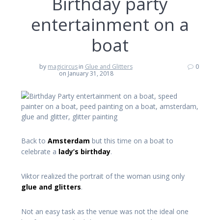
Birthday party
entertainment on a
boat
by
magicircus
in
Glue and Glitters
0
on January 31, 2018
Back to
Amsterdam
but this time on a boat to
celebrate a
lady’s birthday
.
Viktor realized the portrait of the woman using only
glue and glitters
.
Not an easy task as the venue was not the ideal one