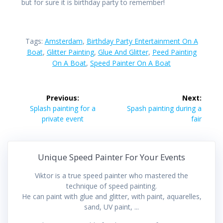
but for sure it is birthday party to remember!
Tags:
Amsterdam
,
Birthday Party Entertainment On A
Boat
,
Glitter Painting
,
Glue And Glitter
,
Peed Painting
On A Boat
,
Speed Painter On A Boat
Post
Previous:
Next:
navigation
Previous
Next
Splash painting for a
Spash painting during a
post:
post:
private event
fair
Unique Speed Painter For Your Events
Viktor is a true speed painter who mastered the
technique of speed painting.
He can paint with glue and glitter, with paint, aquarelles,
sand, UV paint, ...