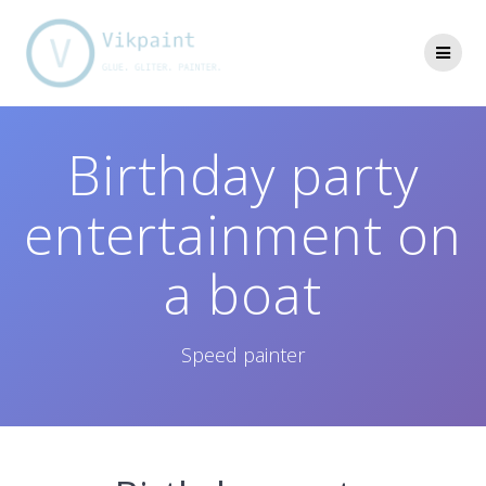
Skip
to
content
Birthday party
entertainment on
a boat
Speed painter