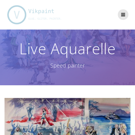
Skip
to
content
Live Aquarelle
Speed painter