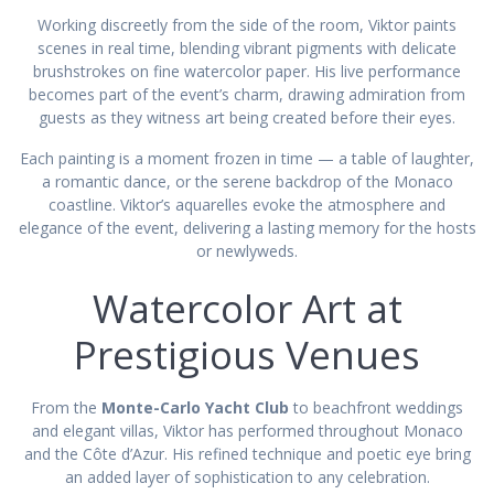
Working discreetly from the side of the room, Viktor paints
scenes in real time, blending vibrant pigments with delicate
brushstrokes on fine watercolor paper. His live performance
becomes part of the event’s charm, drawing admiration from
guests as they witness art being created before their eyes.
Each painting is a moment frozen in time — a table of laughter,
a romantic dance, or the serene backdrop of the Monaco
coastline. Viktor’s aquarelles evoke the atmosphere and
elegance of the event, delivering a lasting memory for the hosts
or newlyweds.
Watercolor Art at
Prestigious Venues
From the
Monte-Carlo Yacht Club
to beachfront weddings
and elegant villas, Viktor has performed throughout Monaco
and the Côte d’Azur. His refined technique and poetic eye bring
an added layer of sophistication to any celebration.