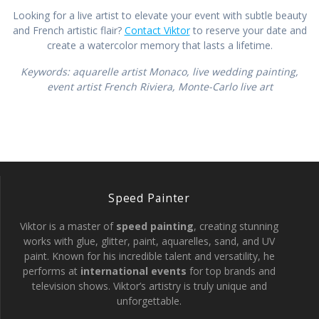
Looking for a live artist to elevate your event with subtle beauty
and French artistic flair?
Contact Viktor
to reserve your date and
create a watercolor memory that lasts a lifetime.
Keywords: aquarelle artist Monaco, live wedding painting,
event artist French Riviera, Monte-Carlo live art
Speed Painter
Viktor is a master of
speed painting
, creating stunning
works with glue, glitter, paint, aquarelles, sand, and UV
paint. Known for his incredible talent and versatility, he
performs at
international events
for top brands and
television shows. Viktor’s artistry is truly unique and
unforgettable.