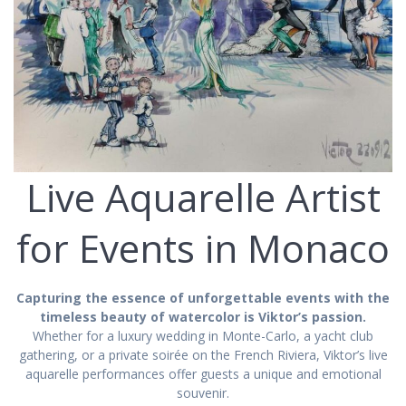
Live Aquarelle Artist
for Events in Monaco
Capturing the essence of unforgettable events with the
timeless beauty of watercolor is Viktor’s passion.
Whether for a luxury wedding in Monte-Carlo, a yacht club
gathering, or a private soirée on the French Riviera, Viktor’s live
aquarelle performances offer guests a unique and emotional
souvenir.