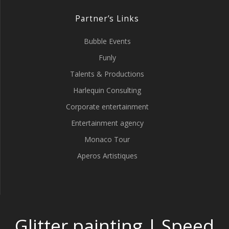
Partner’s Links
Bubble Events
Funly
Talents & Productions
Harlequin Consulting
Corporate entertainment
Entertainment agency
Monaco Tour
Aperos Artistiques
Glitter painting | Speed