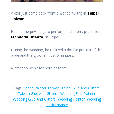
Viktor just came back from a wonderful trip in
Taipei
,
Taiwan
.
He had the priviledge to perform at the very prestigious
Mandarin Oriental
in Taipei.
During the wedding, he realized a double portrait of the
bride and the groom in just 5 minutes.
A great souvenir for both of them.
Tags:
Speed Painter Taiwan
,
Taipei Glue And Glitters
,
Taiwan Glue And Glitters
,
Wedding Fast Painter
,
Wedding Glue And Glitters
,
Wedding Painter
,
Wedding
Performance