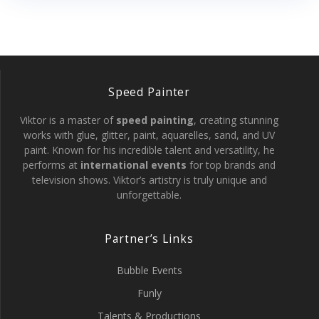
Speed Painter
Viktor is a master of
speed painting
, creating stunning
works with glue, glitter, paint, aquarelles, sand, and UV
paint. Known for his incredible talent and versatility, he
performs at
international events
for top brands and
television shows. Viktor’s artistry is truly unique and
unforgettable.
Partner’s Links
Bubble Events
Funly
Talents & Productions