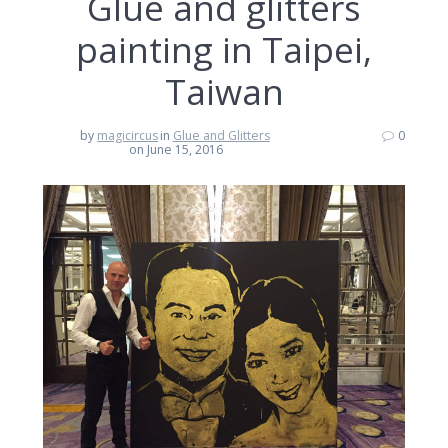
Glue and glitters
painting in Taipei,
Taiwan
by
magicircus
in
Glue and Glitters
0
on June 15, 2016