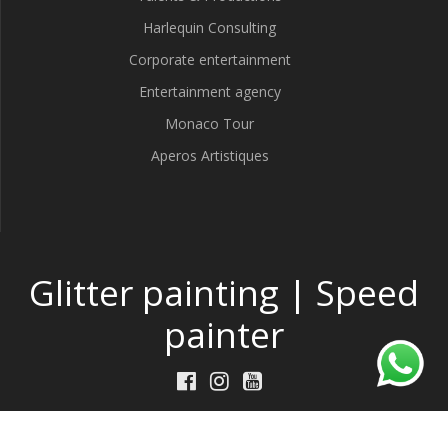
Harlequin Consulting
Corporate entertainment
Entertainment agency
Monaco Tour
Aperos Artistiques
Glitter painting | Speed
painter