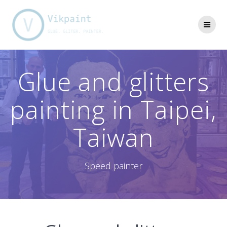
Skip
to
content
Glue and glitters
painting in Taipei,
Taiwan
Speed painter