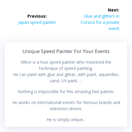
Post
Next:
navigation
Next
Previous:
Glue and glitters in
Previous
post:
Japan speed painter
Corsica for a private
post:
event
Unique Speed Painter For Your Events
Viktor is a true speed painter who mastered the
technique of speed painting.
He can paint with glue and glitter, with paint, aquarelles,
sand, UV paint, ...
Nothing is impossible for this amazing fast painter.
He works on international events for famous brands and
television shows.
He is simply unique...