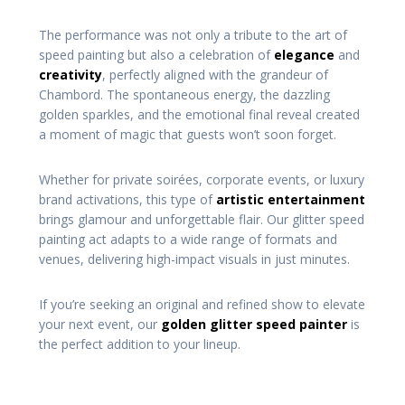
The performance was not only a tribute to the art of
speed painting but also a celebration of
elegance
and
creativity
, perfectly aligned with the grandeur of
Chambord. The spontaneous energy, the dazzling
golden sparkles, and the emotional final reveal created
a moment of magic that guests won’t soon forget.
Whether for private soirées, corporate events, or luxury
brand activations, this type of
artistic entertainment
brings glamour and unforgettable flair. Our glitter speed
painting act adapts to a wide range of formats and
venues, delivering high-impact visuals in just minutes.
If you’re seeking an original and refined show to elevate
your next event, our
golden glitter speed painter
is
the perfect addition to your lineup.