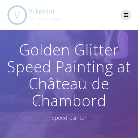
Skip
to
content
Golden Glitter
Speed Painting at
Château de
Chambord
Speed painter