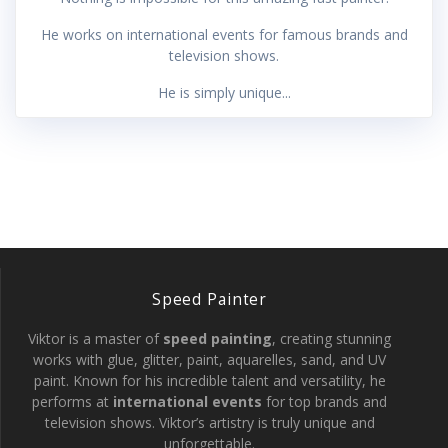
He works on international events for famous brands and
television shows.
He is simply unique...
Speed Painter
Viktor is a master of
speed painting
, creating stunning
works with glue, glitter, paint, aquarelles, sand, and UV
paint. Known for his incredible talent and versatility, he
performs at
international events
for top brands and
television shows. Viktor’s artistry is truly unique and
unforgettable.