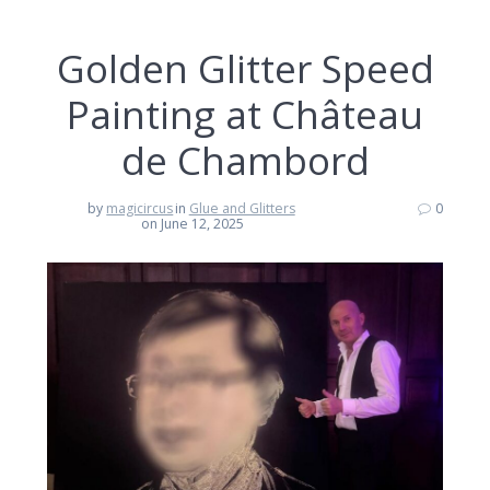
Golden Glitter Speed
Painting at Château
de Chambord
by
magicircus
in
Glue and Glitters
0
on June 12, 2025