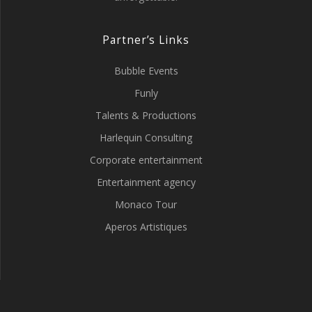
Partner’s Links
Bubble Events
Funly
Talents & Productions
Harlequin Consulting
Corporate entertainment
Entertainment agency
Monaco Tour
Aperos Artistiques