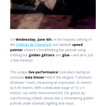
On
Wednesday, June 4th
, in the majestic setting of
the
Château de Chambord
, our talented
speed
painter
created a breathtaking live portrait using
nothing but
golden glitters
and
glue
—and all in just
a few minutes!
This unique
live performance
took place during an
exclusive
Gala Dinner
held in the elegant “Communs
d’Orléans” room, measuring an impressive 32 meters
by 9.40 meters. With a dedicated stage of 10 x 4
meters, our artist mesmerized the 100 guests by
transforming a blank canvas into a shimmering golden
portrait under dramatic lighting and music.