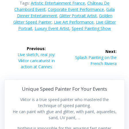
Tags:
Artistic Entertainment France
,
Château De
Chambord Event
,
Corporate Event Performance
,
Gala
Dinner Entertainment
,
Glitter Portrait Artist
,
Golden
Glitter Speed Painter
,
Live Art Performance
,
Live Glitter
Portrait
,
Luxury Event Artist
,
Speed Painting Show
Post
Previous:
Next:
navigation
Previous
Live sketch, real joy:
Next
Splash Painting on the
post:
Viktor caricaturist in
post:
French Riviera
action at Cannes
Unique Speed Painter For Your Events
Viktor is a true speed painter who mastered the
technique of speed painting.
He can paint with glue and glitter, with paint, aquarelles,
sand, UV paint, ...
Nothing is impossible for this amazing fast painter.