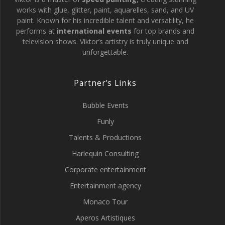
works with glue, glitter, paint, aquarelles, sand, and UV
paint. Known for his incredible talent and versatility, he
performs at
international events
for top brands and
television shows. Viktor’s artistry is truly unique and
unforgettable.
Partner’s Links
Bubble Events
Funly
Talents & Productions
Harlequin Consulting
Corporate entertainment
Entertainment agency
Monaco Tour
Aperos Artistiques