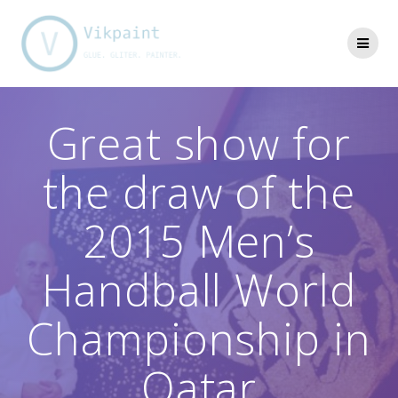
Skip
to
content
Great show for
the draw of the
2015 Men’s
Handball World
Championship in
Qatar