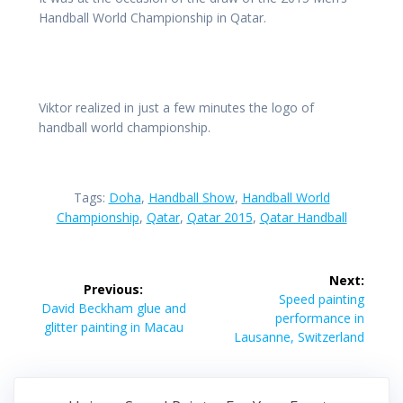
Handball World Championship in Qatar.
Viktor realized in just a few minutes the logo of
handball world championship.
Tags:
Doha
,
Handball Show
,
Handball World
Championship
,
Qatar
,
Qatar 2015
,
Qatar Handball
Post
Next:
Previous:
navigation
Next
Speed painting
Previous
David Beckham glue and
post:
performance in
post:
glitter painting in Macau
Lausanne, Switzerland