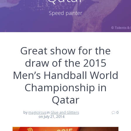
Speed painter
Great show for the
draw of the 2015
Men’s Handball World
Championship in
Qatar
by
magicircus
in
Glue and Glitters
0
on July 21, 2014