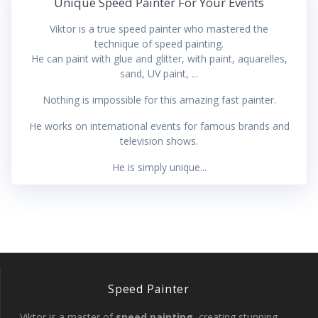
Unique Speed Painter For Your Events
Viktor is a true speed painter who mastered the
technique of speed painting.
He can paint with glue and glitter, with paint, aquarelles,
sand, UV paint, ...
Nothing is impossible for this amazing fast painter.
He works on international events for famous brands and
television shows.
He is simply unique...
Speed Painter
Viktor is a master of
speed painting
, creating stunning