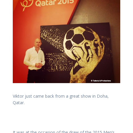
Viktor just came back from a great show in Doha,
Qatar.
It was at the occasion of the draw of the 2015 Men’s