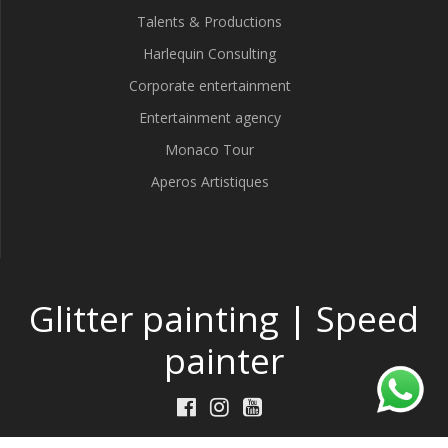
Talents & Productions
Harlequin Consulting
Corporate entertainment
Entertainment agency
Monaco Tour
Aperos Artistiques
Glitter painting | Speed
painter