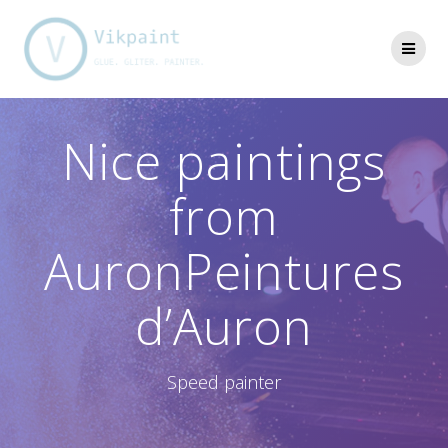
Skip
to
content
Nice paintings
from
AuronPeintures
d’Auron
Speed painter