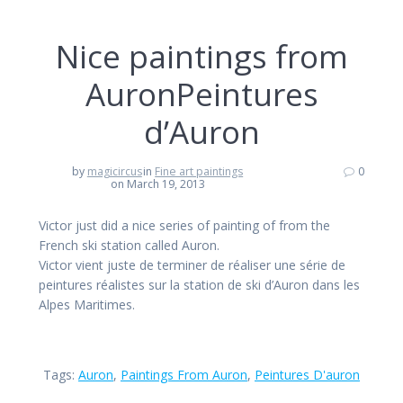
Nice paintings from
AuronPeintures
d’Auron
by
magicircus
in
Fine art paintings
0
on March 19, 2013
Victor just did a nice series of painting of from the
French ski station called Auron.
Victor vient juste de terminer de réaliser une série de
peintures réalistes sur la station de ski d’Auron dans les
Alpes Maritimes.
Tags:
Auron
,
Paintings From Auron
,
Peintures D'auron