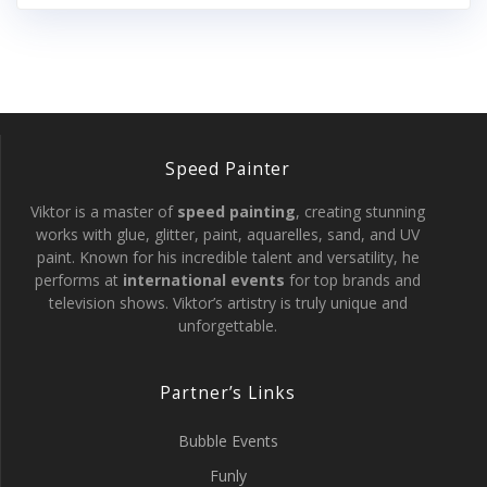
Speed Painter
Viktor is a master of
speed painting
, creating stunning
works with glue, glitter, paint, aquarelles, sand, and UV
paint. Known for his incredible talent and versatility, he
performs at
international events
for top brands and
television shows. Viktor’s artistry is truly unique and
unforgettable.
Partner’s Links
Bubble Events
Funly