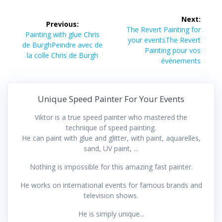
Post
Next:
Previous:
navigation
Next
The Revert Painting for
Previous
Painting with glue Chris
post:
your eventsThe Revert
post:
de BurghPeindre avec de
Painting pour vos
la colle Chris de Burgh
événements
Unique Speed Painter For Your Events
Viktor is a true speed painter who mastered the
technique of speed painting.
He can paint with glue and glitter, with paint, aquarelles,
sand, UV paint, ...
Nothing is impossible for this amazing fast painter.
He works on international events for famous brands and
television shows.
He is simply unique...