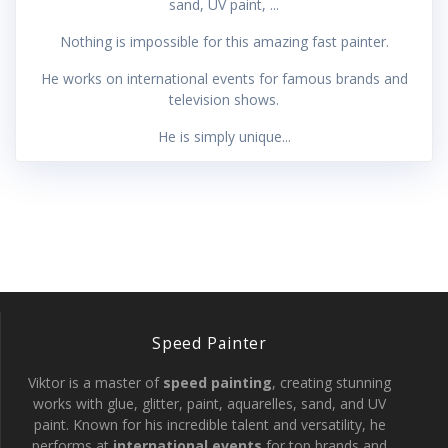
sand, UV paint, ...
Nothing is impossible for this amazing fast painter.
He works on international events for famous brands and
television shows.
He is simply unique...
Speed Painter
Viktor is a master of
speed painting
, creating stunning
works with glue, glitter, paint, aquarelles, sand, and UV
paint. Known for his incredible talent and versatility, he
performs at
international events
for top brands and