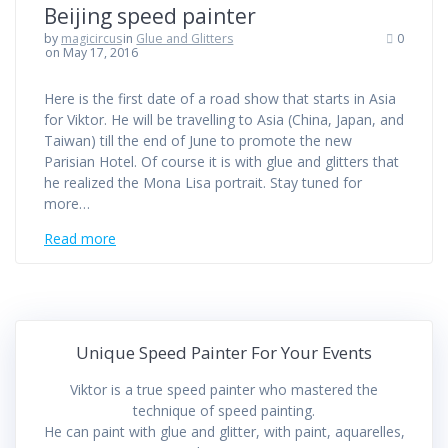
Beijing speed painter
by
magicircus
in
Glue and Glitters
0
on May 17, 2016
Here is the first date of a road show that starts in Asia
for Viktor. He will be travelling to Asia (China, Japan, and
Taiwan) till the end of June to promote the new
Parisian Hotel. Of course it is with glue and glitters that
he realized the Mona Lisa portrait. Stay tuned for
more…
Read more
Unique Speed Painter For Your Events
Viktor is a true speed painter who mastered the
technique of speed painting.
He can paint with glue and glitter, with paint, aquarelles,