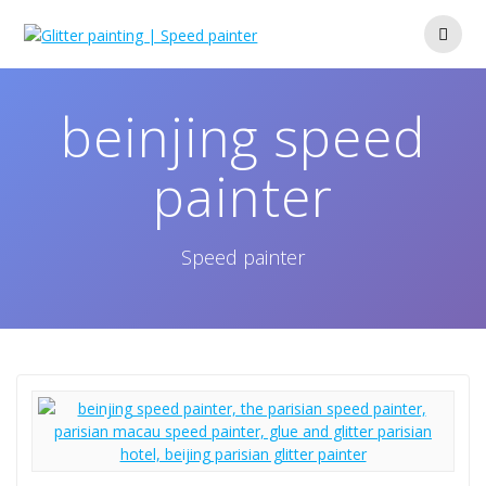
Skip
to
content
beinjing speed
painter
Speed painter