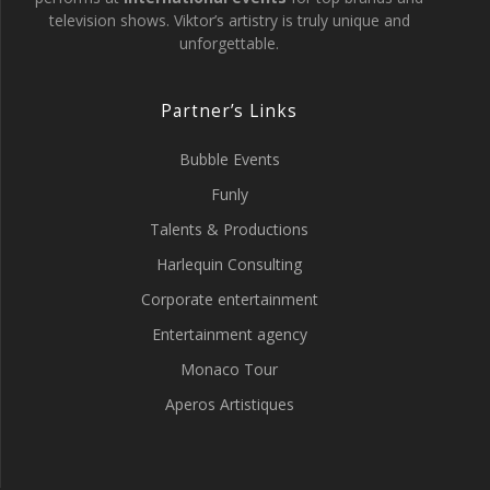
television shows. Viktor’s artistry is truly unique and
unforgettable.
Partner’s Links
Bubble Events
Funly
Talents & Productions
Harlequin Consulting
Corporate entertainment
Entertainment agency
Monaco Tour
Aperos Artistiques