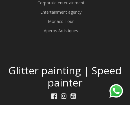
Corporate entertainment
Entertainment agency
Monaco Tour
Aperos Artistiques
Glitter painting | Speed
painter
Made by
DeepThink
w/
TP