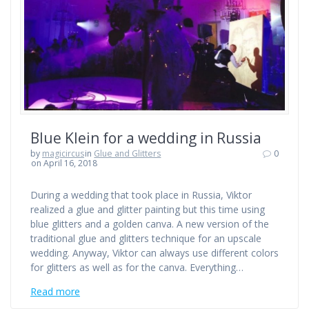
Blue Klein for a wedding in Russia
by
magicircus
in
Glue and Glitters
0
on April 16, 2018
During a wedding that took place in Russia, Viktor
realized a glue and glitter painting but this time using
blue glitters and a golden canva. A new version of the
traditional glue and glitters technique for an upscale
wedding. Anyway, Viktor can always use different colors
for glitters as well as for the canva. Everything…
Read more