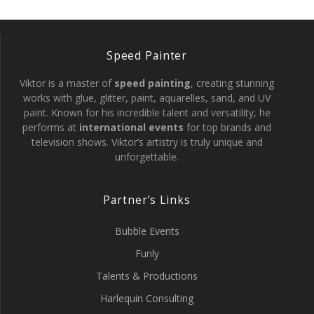
Speed Painter
Viktor is a master of
speed painting
, creating stunning
works with glue, glitter, paint, aquarelles, sand, and UV
paint. Known for his incredible talent and versatility, he
performs at
international events
for top brands and
television shows. Viktor’s artistry is truly unique and
unforgettable.
Partner’s Links
Bubble Events
Funly
Talents & Productions
Harlequin Consulting