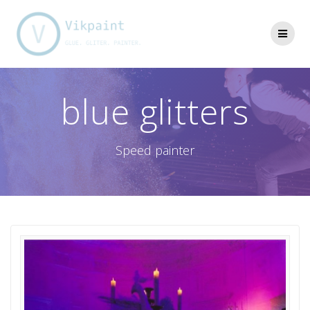
Skip
to
content
blue glitters
Speed painter