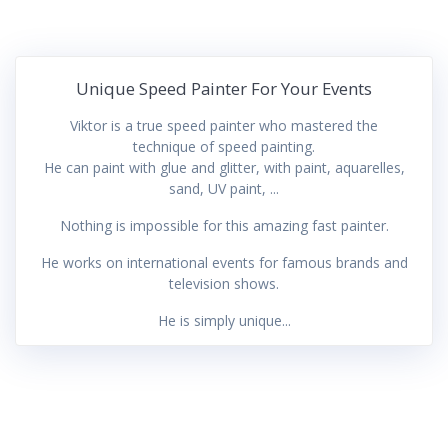
Unique Speed Painter For Your Events
Viktor is a true speed painter who mastered the
technique of speed painting.
He can paint with glue and glitter, with paint, aquarelles,
sand, UV paint, ...
Nothing is impossible for this amazing fast painter.
He works on international events for famous brands and
television shows.
He is simply unique...