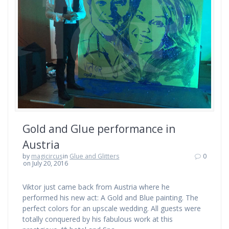
Gold and Glue performance in
Austria
by
magicircus
in
Glue and Glitters
0
on July 20, 2016
Viktor just came back from Austria where he
performed his new act: A Gold and Blue painting. The
perfect colors for an upscale wedding. All guests were
totally conquered by his fabulous work at this