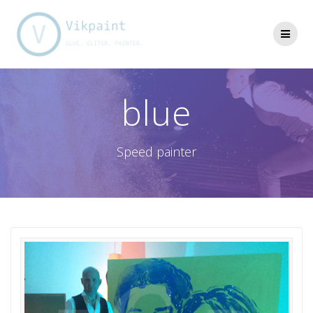
Skip
to
content
blue
Speed painter