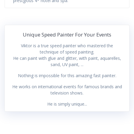
prestgious 4* hotel and Spa.
Unique Speed Painter For Your Events
Viktor is a true speed painter who mastered the
technique of speed painting.
He can paint with glue and glitter, with paint, aquarelles,
sand, UV paint, ...
Nothing is impossible for this amazing fast painter.
He works on international events for famous brands and
television shows.
He is simply unique...