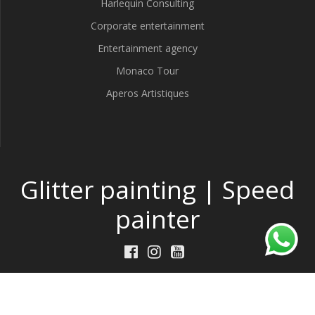
Harlequin Consulting
Corporate entertainment
Entertainment agency
Monaco Tour
Aperos Artistiques
Glitter painting | Speed
painter
Made by
DeepThink
w/
TP