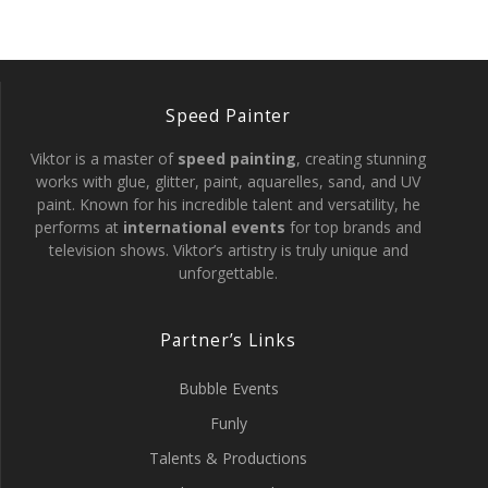
Speed Painter
Viktor is a master of
speed painting
, creating stunning
works with glue, glitter, paint, aquarelles, sand, and UV
paint. Known for his incredible talent and versatility, he
performs at
international events
for top brands and
television shows. Viktor’s artistry is truly unique and
unforgettable.
Partner’s Links
Bubble Events
Funly
Talents & Productions