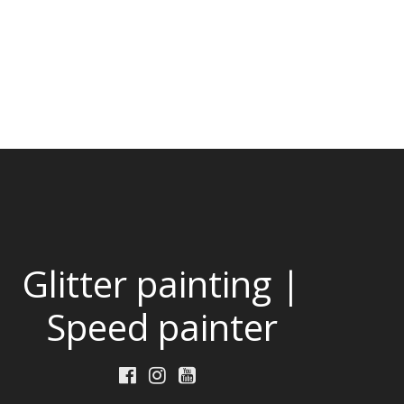
Glitter painting |
Speed painter