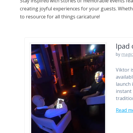
Stay inspired with stories of memorable events fea
creating joyful experiences for your guests. Whethe
to resource for all things caricature!
Ipad 
by
magic
Viktor 
availab
launch 
instant
traditio
Read m