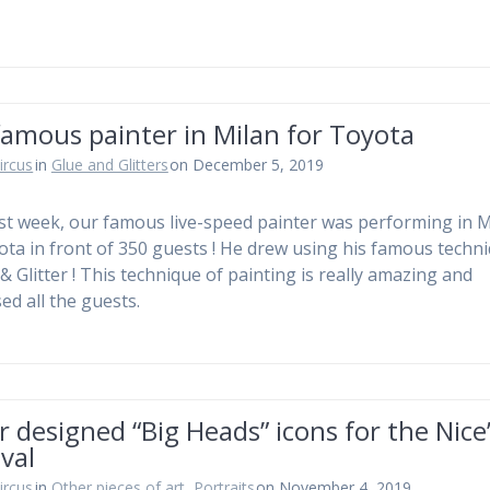
amous painter in Milan for Toyota
ircus
in
Glue and Glitters
on December 5, 2019
st week, our famous live-speed painter was performing in M
ota in front of 350 guests ! He drew using his famous techn
& Glitter ! This technique of painting is really amazing and
ed all the guests.
r designed “Big Heads” icons for the Nice
val
ircus
in
Other pieces of art
,
Portraits
on November 4, 2019