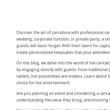
Discover the art of caricature with professional car
wedding, corporate function, or private party, a sk
guests will never forget. With their talent for cap
create personalized keepsakes that your attendees
On this blog, we delve into the world of live caric
by engaging directly with guests. From traditional
tablets, the possibilities are endless. Learn about 
choice for live entertainment.
Are you planning an event and considering a caricat
understanding the value they bring, and ensuring t