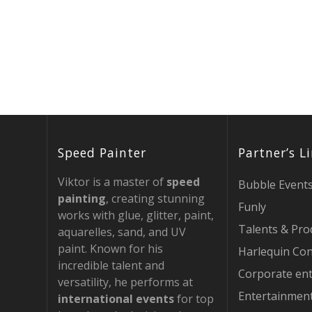
Speed Painter
Partner’s L
Viktor is a master of
speed
Bubble Event
painting
, creating stunning
Funly
works with glue, glitter, paint,
Talents & Pro
aquarelles, sand, and UV
paint. Known for his
Harlequin Con
incredible talent and
Corporate en
versatility, he performs at
Entertainmen
international events
for top