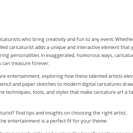
icaturists who bring creativity and fun to any event. Whether
illed caricaturist adds a unique and interactive element that 
turing personalities in exaggerated, humorous ways, caricatur
 can treasure forever.
ature entertainment, exploring how these talented artists ele
 pencil and paper sketches to modern digital caricatures dra
the techniques, tools, and styles that make caricature art a f
urist? Find tips and insights on choosing the right artist,
he entertainment is a perfect fit for your theme.