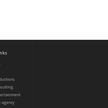
inks
s
ductions
sulting
tertainment
t agency