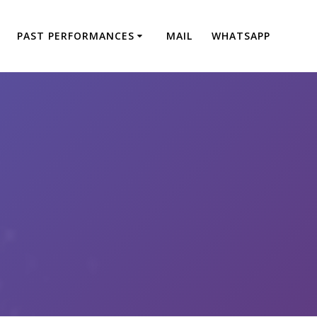
PAST PERFORMANCES
MAIL
WHATSAPP