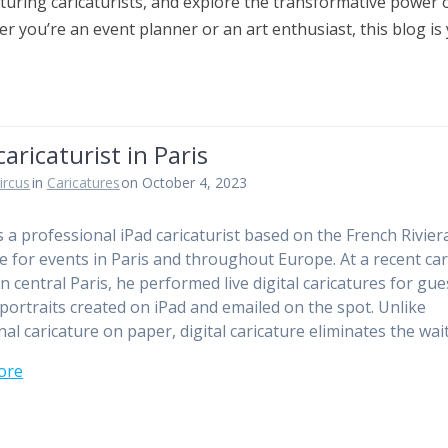
turing caricaturists, and explore the transformative power o
r you’re an event planner or an art enthusiast, this blog is
caricaturist in Paris
ircus
in
Caricatures
on October 4, 2023
is a professional iPad caricaturist based on the French Rivier
le for events in Paris and throughout Europe. At a recent ca
in central Paris, he performed live digital caricatures for gu
 portraits created on iPad and emailed on the spot. Unlike
nal caricature on paper, digital caricature eliminates the wai
ore