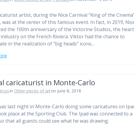
icaturist artist, during the Nice Carnival “King of the Cinema
 was at the center of this famous event. In fact, in 2019, Nic
ted the 100th anniversary of the Victorine Studios, the heart
m industry on the French Riviera. Viktor had the chance to
ate in the realization of “big heads” icons…
ore
al caricaturist in Monte-Carlo
ircus
in
Other pieces of art
on June 8, 2018
was last night in Monte-Carlo doing some caricatures on Ipa
ook place at the Sporting Club. The Ipad was connected to a
so that all guests could see what he was drawing.