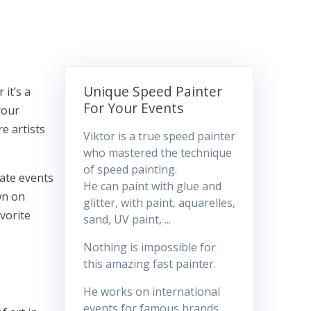
Unique Speed Painter
 it’s a
For Your Events
your
e artists
Viktor is a true speed painter
who mastered the technique
of speed painting.
vate events
He can paint with glue and
wn on
glitter, with paint, aquarelles,
avorite
sand, UV paint, ...
Nothing is impossible for
this amazing fast painter.
He works on international
events for famous brands