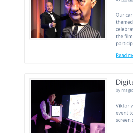
Our car
themed,
celebra
the fil
particip
Read m
Digit
by
magic
Viktor 
event t
screen 