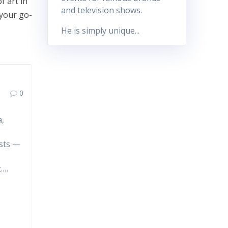
f art in
and television shows.
 your go-
He is simply unique...
0
a,
r
ests —
t.…