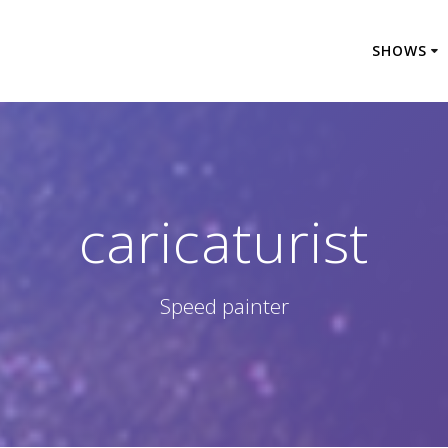
SHOWS
caricaturist
Speed painter