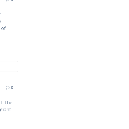
”
e
 of
0
d. The
 giant