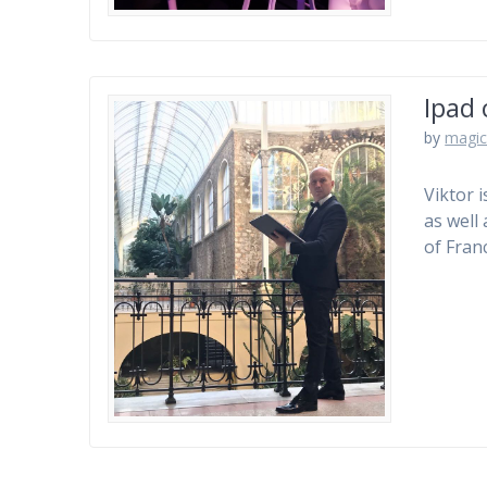
Ipad 
by
magic
Viktor 
as well
of Franc