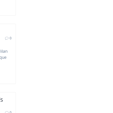
0
ilan
ique
’s
0