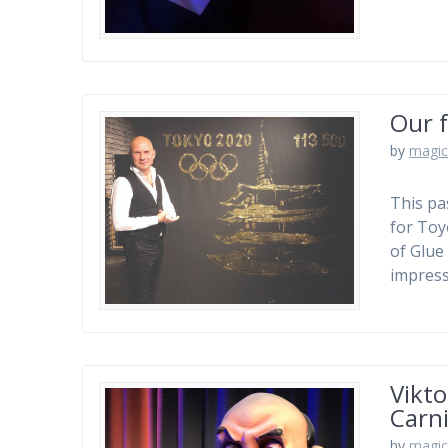
Our f
by
magic
This pa
for Toy
of Glue 
impress
Vikto
Carni
by
magic