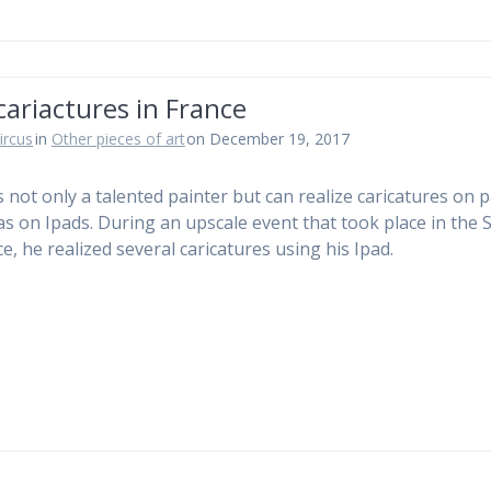
cariactures in France
ircus
in
Other pieces of art
on December 19, 2017
is not only a talented painter but can realize caricatures on 
 as on Ipads. During an upscale event that took place in the
e, he realized several caricatures using his Ipad.