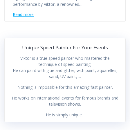
performance by Viktor, a renowned…
Read more
Unique Speed Painter For Your Events
Viktor is a true speed painter who mastered the
technique of speed painting.
He can paint with glue and glitter, with paint, aquarelles,
sand, UV paint, ...
Nothing is impossible for this amazing fast painter.
He works on international events for famous brands and
television shows.
He is simply unique...