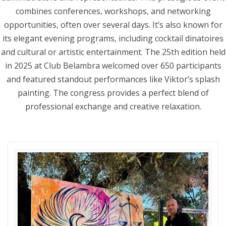
combines conferences, workshops, and networking
opportunities, often over several days. It’s also known for
its elegant evening programs, including cocktail dinatoires
and cultural or artistic entertainment. The 25th edition held
in 2025 at Club Belambra welcomed over 650 participants
and featured standout performances like Viktor’s splash
painting. The congress provides a perfect blend of
professional exchange and creative relaxation.