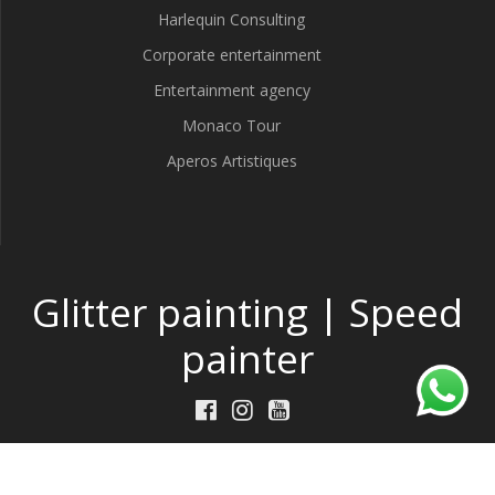
Harlequin Consulting
Corporate entertainment
Entertainment agency
Monaco Tour
Aperos Artistiques
Glitter painting | Speed
painter