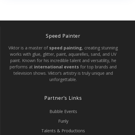
Speed Painter
Viktor is a master of
speed painting
, creating stunning
works with glue, glitter, paint, aquarelles, sand, and UV
paint. Known for his incredible talent and versatility, he
performs at
international events
for top brands and
television shows. Viktor’s artistry is truly unique and
unforgettable.
Partner’s Links
Bubble Events
Funly
Talents & Productions