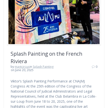
Splash Painting on the French
Riviera
by
magicircus
in
Splash Painting
0
on June 20, 2025
Viktor’s Splash Painting Performance at CNAJMJ
Congress At the 25th edition of the Congress of the
National Council of Judicial Administrators and Legal
Representatives, held at the Club Belambra in La Colle-
sur-Loup from June 18 to 20, 2025, one of the
highlights of the event was the captivating live art