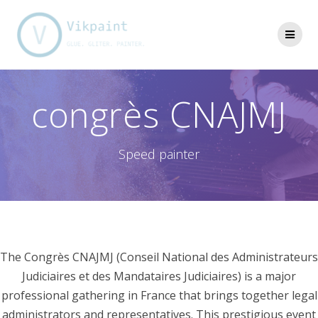
Skip
to
content
congrès CNAJMJ
Speed painter
The Congrès CNAJMJ (Conseil National des Administrateurs
Judiciaires et des Mandataires Judiciaires) is a major
professional gathering in France that brings together legal
administrators and representatives. This prestigious event