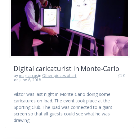
Digital caricaturist in Monte-Carlo
by
magicircus
in
Other pieces of art
0
on June 8, 2018
Viktor was last night in Monte-Carlo doing some
caricatures on Ipad. The event took place at the
Sporting Club. The Ipad was connected to a giant
screen so that all guests could see what he was
drawing.