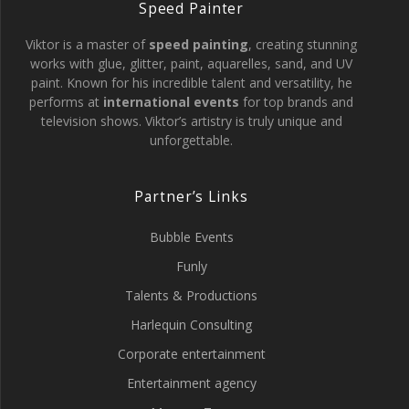
Speed Painter
Viktor is a master of
speed painting
, creating stunning
works with glue, glitter, paint, aquarelles, sand, and UV
paint. Known for his incredible talent and versatility, he
performs at
international events
for top brands and
television shows. Viktor’s artistry is truly unique and
unforgettable.
Partner’s Links
Bubble Events
Funly
Talents & Productions
Harlequin Consulting
Corporate entertainment
Entertainment agency