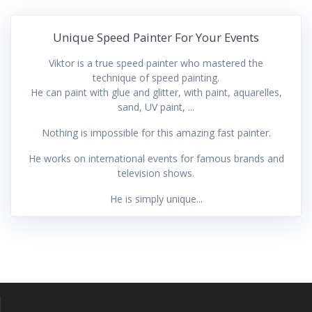
Unique Speed Painter For Your Events
Viktor is a true speed painter who mastered the
technique of speed painting.
He can paint with glue and glitter, with paint, aquarelles,
sand, UV paint, ...
Nothing is impossible for this amazing fast painter.
He works on international events for famous brands and
television shows.
He is simply unique...