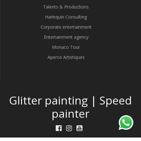
Talents & Productions
Harlequin Consulting
Corporate entertainment
Entertainment agency
Monaco Tour
Aperos Artistiques
Glitter painting | Speed
painter