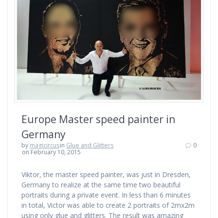
Europe Master speed painter in
Germany
by
magicircus
in
Glue and Glitters
0
on February 10, 2015
Viktor, the master speed painter, was just in Dresden,
Germany to realize at the same time two beautiful
portraits during a private event. In less than 6 minutes
in total, Victor was able to create 2 portraits of 2mx2m
using only glue and glitters. The result was amazing