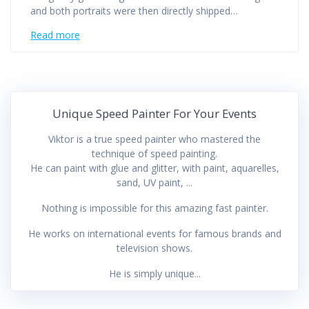
and both portraits were then directly shipped…
Read more
Unique Speed Painter For Your Events
Viktor is a true speed painter who mastered the
technique of speed painting.
He can paint with glue and glitter, with paint, aquarelles,
sand, UV paint, ...
Nothing is impossible for this amazing fast painter.
He works on international events for famous brands and
television shows.
He is simply unique...