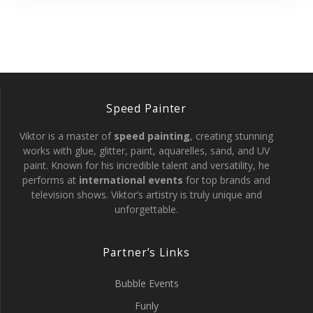
Speed Painter
Viktor is a master of
speed painting
, creating stunning
works with glue, glitter, paint, aquarelles, sand, and UV
paint. Known for his incredible talent and versatility, he
performs at
international events
for top brands and
television shows. Viktor’s artistry is truly unique and
unforgettable.
Partner’s Links
Bubble Events
Funly