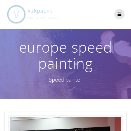
Skip
to
content
europe speed
painting
Speed painter