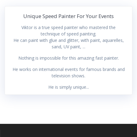
Unique Speed Painter For Your Events
Viktor is a true speed painter who mastered the
technique of speed painting.
He can paint with glue and glitter, with paint, aquarelles,
sand, UV paint, ...
Nothing is impossible for this amazing fast painter.
He works on international events for famous brands and
television shows.
He is simply unique...