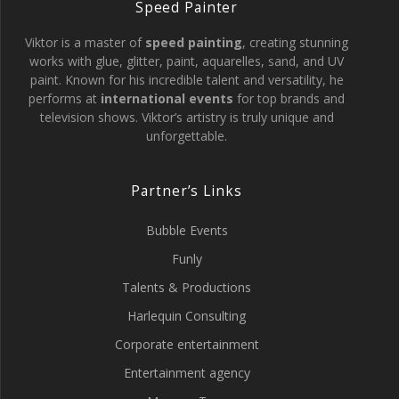
Speed Painter
Viktor is a master of
speed painting
, creating stunning
works with glue, glitter, paint, aquarelles, sand, and UV
paint. Known for his incredible talent and versatility, he
performs at
international events
for top brands and
television shows. Viktor’s artistry is truly unique and
unforgettable.
Partner’s Links
Bubble Events
Funly
Talents & Productions
Harlequin Consulting
Corporate entertainment
Entertainment agency