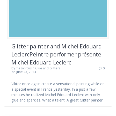
Glitter painter and Michel Edouard
LeclercPeintre performer présente
Michel Edouard Leclerc
by
magicircus
in
Glue and Glitters
0
on June 23, 2013
Viktor once again create a sensational painting while on
a special event in France yesterday. In a just a few
minutes he realized Michel Edouard Leclerc with only
glue and sparkles. What a talent! A great Glitter painter