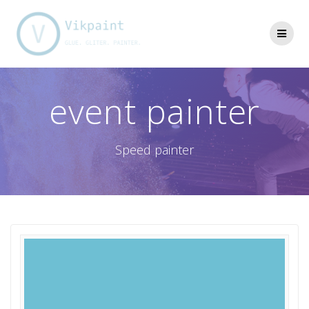
Skip
to
content
event painter
Speed painter