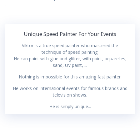
Unique Speed Painter For Your Events
Viktor is a true speed painter who mastered the
technique of speed painting.
He can paint with glue and glitter, with paint, aquarelles,
sand, UV paint, ...
Nothing is impossible for this amazing fast painter.
He works on international events for famous brands and
television shows.
He is simply unique...