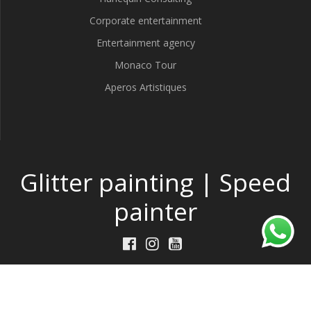
Corporate entertainment
Entertainment agency
Monaco Tour
Aperos Artistiques
Glitter painting | Speed
painter
Made by
DeepThink
w/
TP