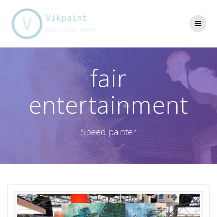
Skip
to
content
fair
entertainment
Speed painter