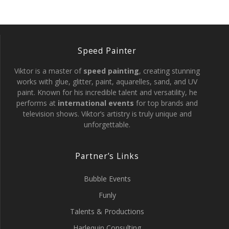
Speed Painter
Viktor is a master of
speed painting
, creating stunning
works with glue, glitter, paint, aquarelles, sand, and UV
paint. Known for his incredible talent and versatility, he
performs at
international events
for top brands and
television shows. Viktor’s artistry is truly unique and
unforgettable.
Partner’s Links
Bubble Events
Funly
Talents & Productions
Harlequin Consulting