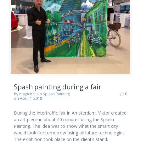
Spash painting during a fair
by
magicircus
in
Splash Painting
0
on April 4, 2018
During the Intertraffic fair in Amsterdam, Viktor created
an art piece in about 40 minutes using the Splash
Painting. The idea was to show what the smart city
would look like tomorrow using all future technologies.
The exhibition took place on the client’s stand.