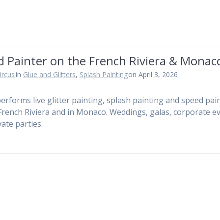
d Painter on the French Riviera & Monac
ircus
in
Glue and Glitters
,
Splash Painting
on April 3, 2026
performs live glitter painting, splash painting and speed pai
French Riviera and in Monaco. Weddings, galas, corporate e
vate parties.