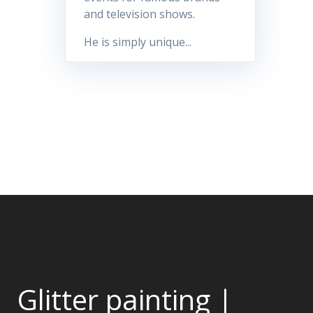
and television shows.
He is simply unique...
Glitter painting |