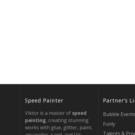
Speed Painter
Partner’s L
Viktor is a master of
speed
Bubble Event
painting
, creating stunning
Funly
works with glue, glitter, paint,
Talents & Pro
aquarelles, sand, and UV