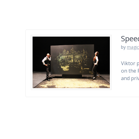
Spee
by
magic
Viktor 
on the 
and pri