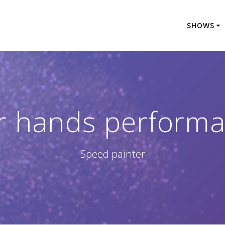
SHOWS
r hands perform
Speed painter