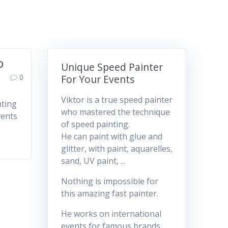
o
Unique Speed Painter
0
For Your Events
Viktor is a true speed painter
nting
who mastered the technique
vents
of speed painting.
He can paint with glue and
glitter, with paint, aquarelles,
sand, UV paint, ...
Nothing is impossible for
this amazing fast painter.
He works on international
events for famous brands