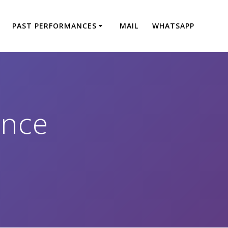
PAST PERFORMANCES
MAIL
WHATSAPP
ance