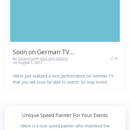
Soon on German TV…
by
magicircus
in
Glue and Glitters
0
on August 7, 2013
Viktor just realized a nice performance on German TV
that you will soon be able to watch. So stay tuned…
Unique Speed Painter For Your Events
Viktor is a true speed painter who mastered the