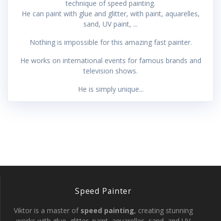
technique of speed painting.
He can paint with glue and glitter, with paint, aquarelles,
sand, UV paint, ...
Nothing is impossible for this amazing fast painter.
He works on international events for famous brands and
television shows.
He is simply unique...
Speed Painter
Viktor is a master of
speed painting
, creating stunning
works with glue, glitter, paint, aquarelles, sand, and UV