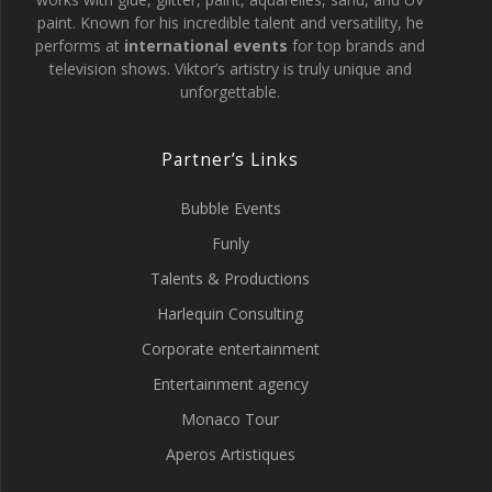
paint. Known for his incredible talent and versatility, he
performs at
international events
for top brands and
television shows. Viktor’s artistry is truly unique and
unforgettable.
Partner’s Links
Bubble Events
Funly
Talents & Productions
Harlequin Consulting
Corporate entertainment
Entertainment agency
Monaco Tour
Aperos Artistiques