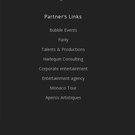
Partner’s Links
Bubble Events
Funly
Talents & Productions
Harlequin Consulting
Corporate entertainment
Entertainment agency
Monaco Tour
Aperos Artistiques