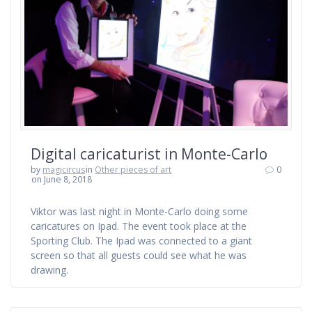
Digital caricaturist in Monte-Carlo
by
magicircus
in
Other pieces of art
0
on June 8, 2018
Viktor was last night in Monte-Carlo doing some
caricatures on Ipad. The event took place at the
Sporting Club. The Ipad was connected to a giant
screen so that all guests could see what he was
drawing.