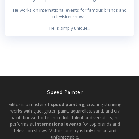
He works on international events for famous brands and
television shows.
He is simply unique...
Speed Painter
Viktor is a master of
speed painting
, creating stunning
works with glue, glitter, paint, aquarelles, sand, and UV
paint. Known for his incredible talent and versatility, he
performs at
international events
for top brands and
television shows. Viktor’s artistry is truly unique and
unforgettable.