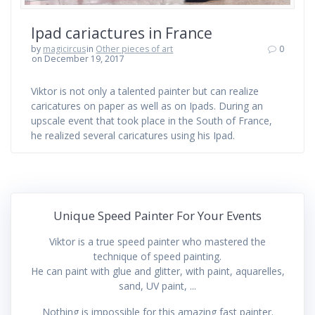
Ipad cariactures in France
by
magicircus
in
Other pieces of art
0
on December 19, 2017
Viktor is not only a talented painter but can realize
caricatures on paper as well as on Ipads. During an
upscale event that took place in the South of France,
he realized several caricatures using his Ipad.
Unique Speed Painter For Your Events
Viktor is a true speed painter who mastered the
technique of speed painting.
He can paint with glue and glitter, with paint, aquarelles,
sand, UV paint, ...
Nothing is impossible for this amazing fast painter.