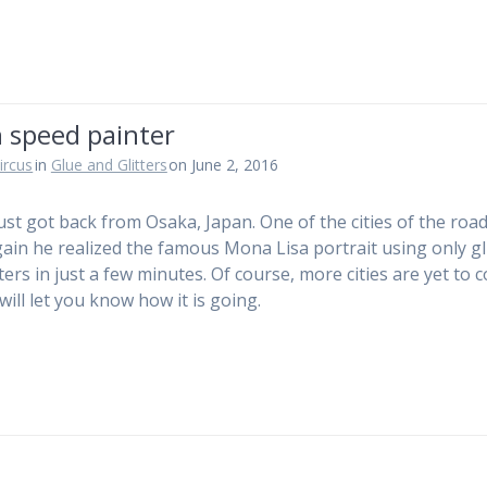
 speed painter
ircus
in
Glue and Glitters
on June 2, 2016
just got back from Osaka, Japan. One of the cities of the roa
ain he realized the famous Mona Lisa portrait using only g
tters in just a few minutes. Of course, more cities are yet to
will let you know how it is going.