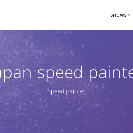
SHOWS
apan speed paint
Speed painter