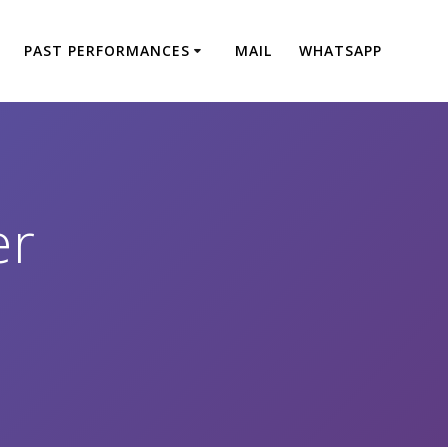
PAST PERFORMANCES
MAIL
WHATSAPP
er