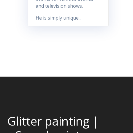
and television shows.
He is simply unique...
Glitter painting |