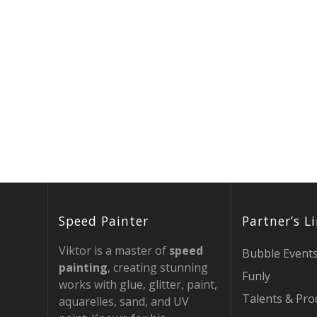
Speed Painter
Partner’s L
Viktor is a master of
speed
Bubble Event
painting
, creating stunning
Funly
works with glue, glitter, paint,
Talents & Pro
aquarelles, sand, and UV