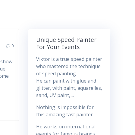
Unique Speed Painter
0
For Your Events
Viktor is a true speed painter
dshow.
who mastered the technique
lue
of speed painting.
 come
He can paint with glue and
glitter, with paint, aquarelles,
sand, UV paint, ...
Nothing is impossible for
this amazing fast painter.
He works on international
events for famous brands