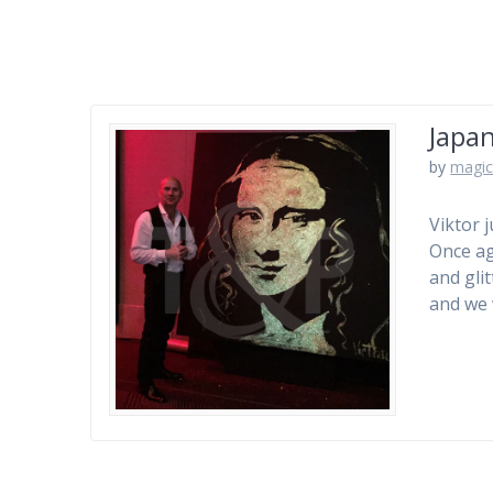
Japan
by
magic
Viktor 
Once ag
and gli
and we 