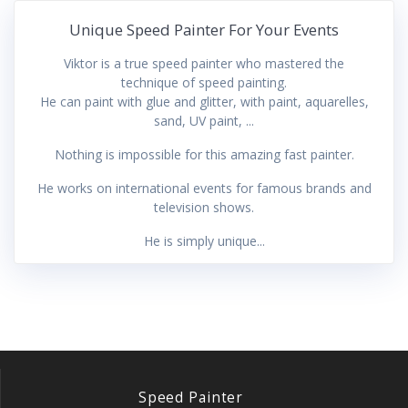
Unique Speed Painter For Your Events
Viktor is a true speed painter who mastered the
technique of speed painting.
He can paint with glue and glitter, with paint, aquarelles,
sand, UV paint, ...
Nothing is impossible for this amazing fast painter.
He works on international events for famous brands and
television shows.
He is simply unique...
Speed Painter