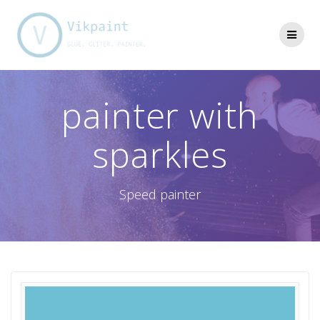
Skip
to
content
painter with
sparkles
Speed painter