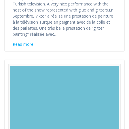
Turkish television. A very nice performance with the
host of the show represented with glue and glitters.En
Septembre, Viktor a réalisé une prestation de peinture
à la télévision Turque en peignant avec de la colle et
des paillettes. Une très belle prestation de “glitter
painting” réalisée avec…
Read more