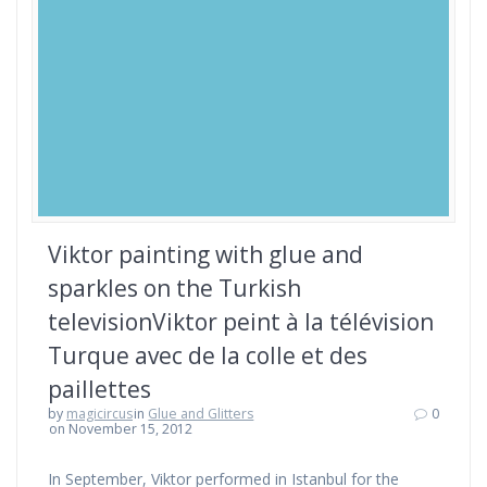
Viktor painting with glue and
sparkles on the Turkish
televisionViktor peint à la télévision
Turque avec de la colle et des
paillettes
by
magicircus
in
Glue and Glitters
0
on November 15, 2012
In September, Viktor performed in Istanbul for the