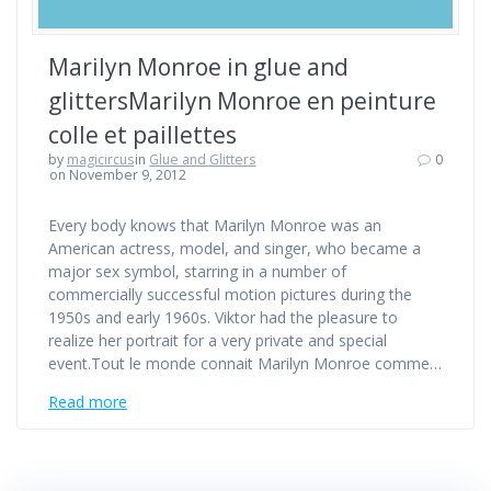
Marilyn Monroe in glue and
glittersMarilyn Monroe en peinture
colle et paillettes
by
magicircus
in
Glue and Glitters
0
on November 9, 2012
Every body knows that Marilyn Monroe was an
American actress, model, and singer, who became a
major sex symbol, starring in a number of
commercially successful motion pictures during the
1950s and early 1960s. Viktor had the pleasure to
realize her portrait for a very private and special
event.Tout le monde connait Marilyn Monroe comme…
Read more