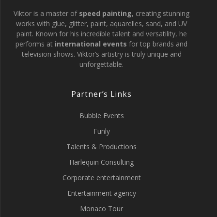
Viktor is a master of
speed painting
, creating stunning
works with glue, glitter, paint, aquarelles, sand, and UV
paint. Known for his incredible talent and versatility, he
performs at
international events
for top brands and
television shows. Viktor’s artistry is truly unique and
unforgettable.
Partner’s Links
Bubble Events
Funly
Talents & Productions
Harlequin Consulting
Corporate entertainment
Entertainment agency
Monaco Tour