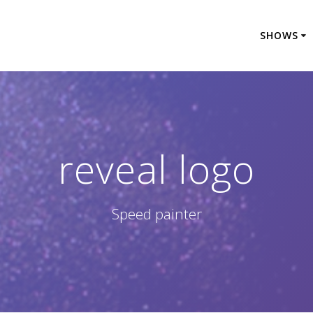
SHOWS
reveal logo
Speed painter