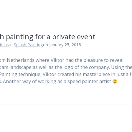
h painting for a private event
ircus
in
Splash Painting
on January 25, 2018
om Netherlands where Viktor had the pleasure to reveal
am landscape as well as the logo of the company. Using th
Painting technique, Viktor created his masterpiece in just a 
. Another way of working as a speed painter artist