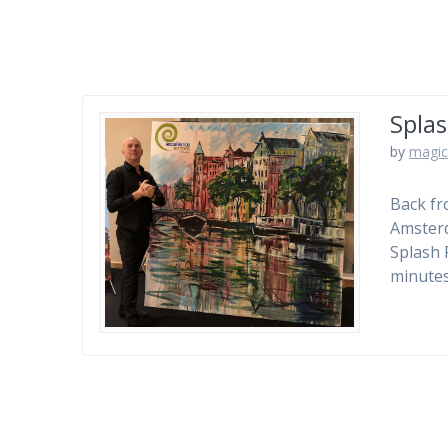
Splas
by
magic
Back fr
Amsterd
Splash 
minutes