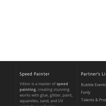
Speed Painter
Partner’s L
Viktor is a master of
speed
Bubble Event
painting
, creating stunning
Funly
works with glue, glitter, paint,
Talents & Pro
aquarelles, sand, and UV