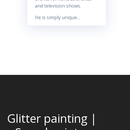
and television shows.
He is simply unique...
Glitter painting |