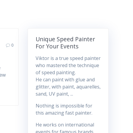
Unique Speed Painter
0
For Your Events
Viktor is a true speed painter
who mastered the technique
e
of speed painting.
few
He can paint with glue and
glitter, with paint, aquarelles,
sand, UV paint, ...
Nothing is impossible for
this amazing fast painter.
He works on international
events for famous brands