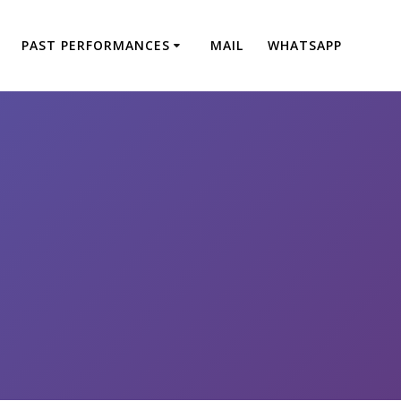
PAST PERFORMANCES
MAIL
WHATSAPP