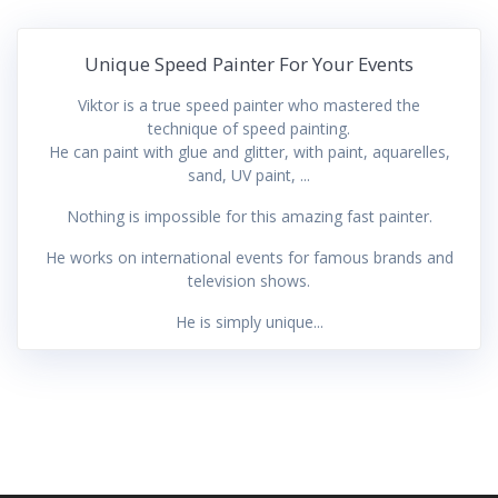
Unique Speed Painter For Your Events
Viktor is a true speed painter who mastered the
technique of speed painting.
He can paint with glue and glitter, with paint, aquarelles,
sand, UV paint, ...
Nothing is impossible for this amazing fast painter.
He works on international events for famous brands and
television shows.
He is simply unique...