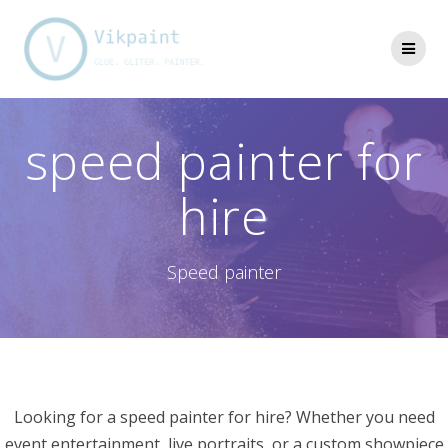
Skip
to
content
speed painter for
hire
Speed painter
Looking for a speed painter for hire? Whether you need
event entertainment, live portraits, or a custom showpiece