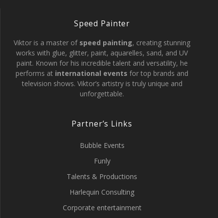
Speed Painter
Viktor is a master of
speed painting
, creating stunning
works with glue, glitter, paint, aquarelles, sand, and UV
paint. Known for his incredible talent and versatility, he
performs at
international events
for top brands and
television shows. Viktor’s artistry is truly unique and
unforgettable.
Partner’s Links
Bubble Events
Funly
Talents & Productions
Harlequin Consulting
Corporate entertainment