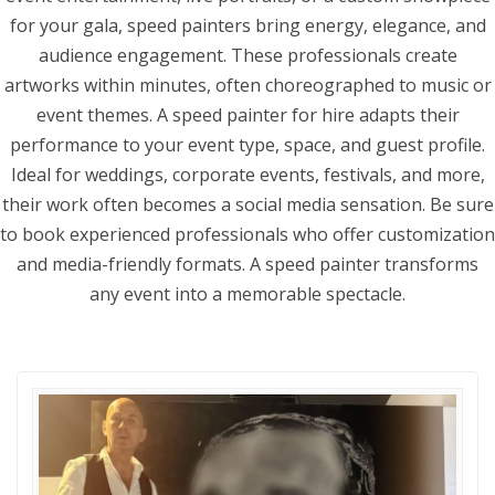
for your gala, speed painters bring energy, elegance, and
audience engagement. These professionals create
artworks within minutes, often choreographed to music or
event themes. A speed painter for hire adapts their
performance to your event type, space, and guest profile.
Ideal for weddings, corporate events, festivals, and more,
their work often becomes a social media sensation. Be sure
to book experienced professionals who offer customization
and media-friendly formats. A speed painter transforms
any event into a memorable spectacle.