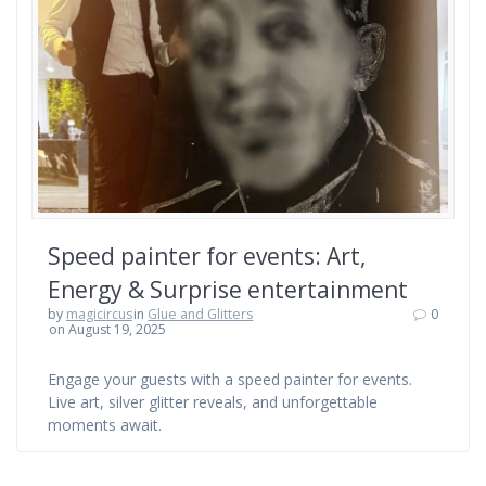
Speed painter for events: Art,
Energy & Surprise entertainment
by
magicircus
in
Glue and Glitters
0
on August 19, 2025
Engage your guests with a speed painter for events.
Live art, silver glitter reveals, and unforgettable
moments await.