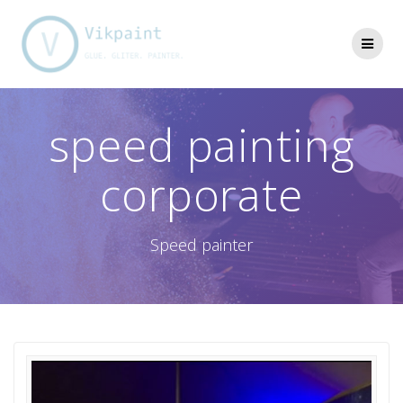
Skip
to
content
speed painting
corporate
Speed painter