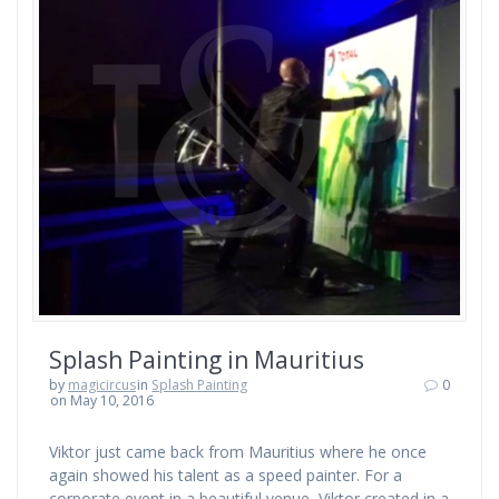
Splash Painting in Mauritius
by
magicircus
in
Splash Painting
0
on May 10, 2016
Viktor just came back from Mauritius where he once
again showed his talent as a speed painter. For a
corporate event in a beautiful venue, Viktor created in a