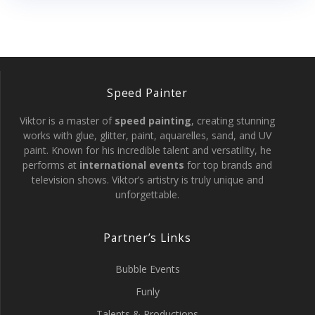
Speed Painter
Viktor is a master of
speed painting
, creating stunning
works with glue, glitter, paint, aquarelles, sand, and UV
paint. Known for his incredible talent and versatility, he
performs at
international events
for top brands and
television shows. Viktor’s artistry is truly unique and
unforgettable.
Partner’s Links
Bubble Events
Funly
Talents & Productions