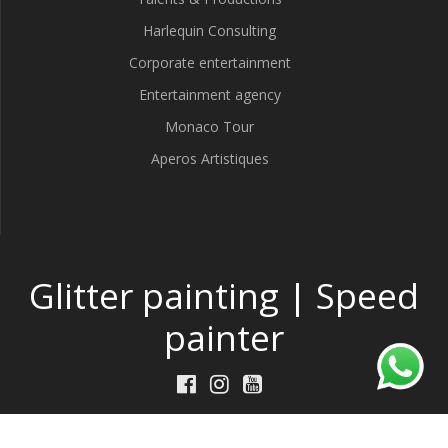
Harlequin Consulting
Corporate entertainment
Entertainment agency
Monaco Tour
Aperos Artistiques
Glitter painting | Speed
painter