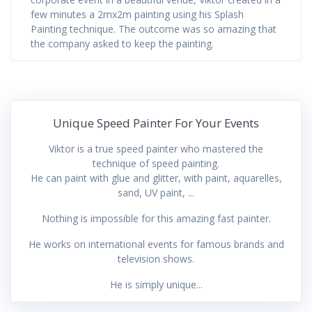
few minutes a 2mx2m painting using his Splash
Painting technique. The outcome was so amazing that
the company asked to keep the painting.
Unique Speed Painter For Your Events
Viktor is a true speed painter who mastered the
technique of speed painting.
He can paint with glue and glitter, with paint, aquarelles,
sand, UV paint, ...
Nothing is impossible for this amazing fast painter.
He works on international events for famous brands and
television shows.
He is simply unique...