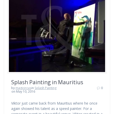
Splash Painting in Mauritius
by
magicircus
in
Splash Painting
0
on May 10, 2016
Viktor just came back from Mauritius where he once
again showed his talent as a speed painter. For a
corporate event in a beautiful venue, Viktor created in a