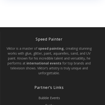
Speed Painter
Viktor is a master of
speed painting
, creating stunning
works with glue, glitter, paint, aquarelles, sand, and UV
paint. Known for his incredible talent and versatility, he
performs at
international events
for top brands and
television shows. Viktor’s artistry is truly unique and
unforgettable.
Partner’s Links
Bubble Events