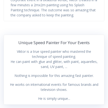
few minutes a 2mx2m painting using his Splash
Painting technique. The outcome was so amazing that
the company asked to keep the painting.
Unique Speed Painter For Your Events
Viktor is a true speed painter who mastered the
technique of speed painting.
He can paint with glue and glitter, with paint, aquarelles,
sand, UV paint, ...
Nothing is impossible for this amazing fast painter.
He works on international events for famous brands and
television shows.
He is simply unique...