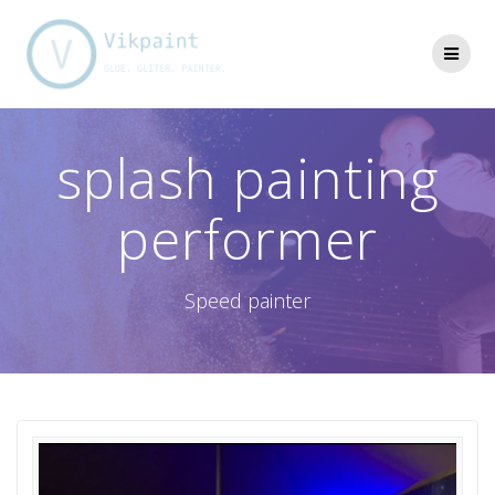
Skip
to
content
splash painting
performer
Speed painter