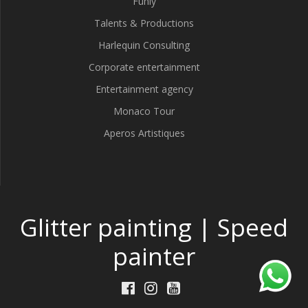
Funly
Talents & Productions
Harlequin Consulting
Corporate entertainment
Entertainment agency
Monaco Tour
Aperos Artistiques
Glitter painting | Speed
painter