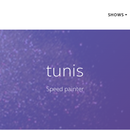
SHOWS
tunis
Speed painter