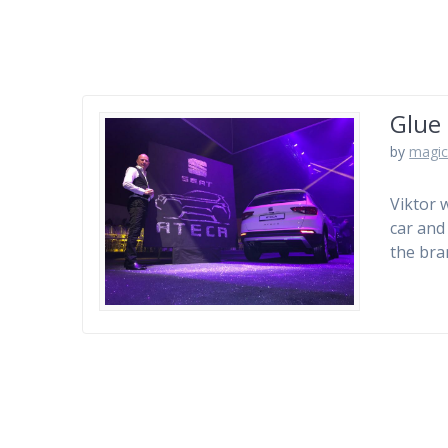
Glue 
by
magic
Viktor 
car and
the bran