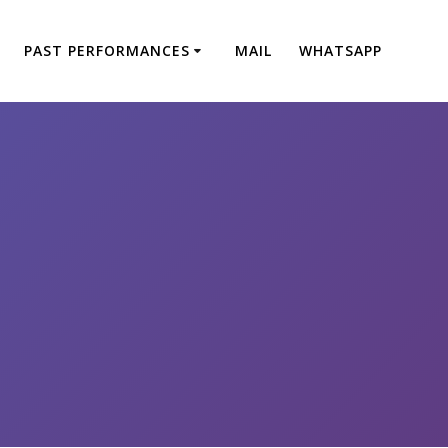
PAST PERFORMANCES
MAIL
WHATSAPP