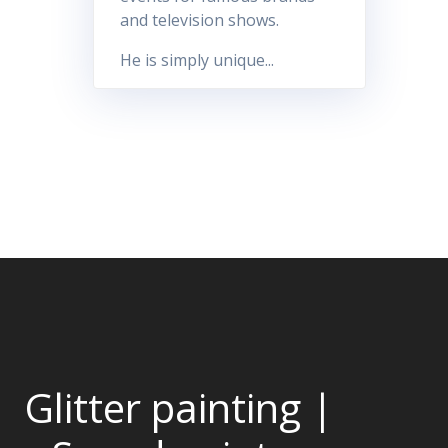
and television shows.
He is simply unique...
Glitter painting |