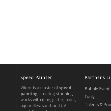
Speed Painter
Partner’s L
Viktor is a master of
speed
Bubble Event
painting
, creating stunning
Funly
works with glue, glitter, paint,
Talents & Pro
aquarelles, sand, and UV