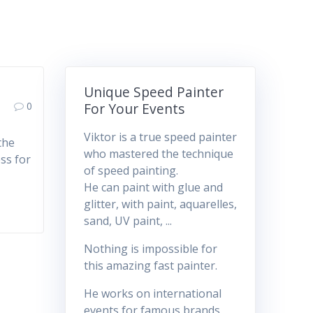
Unique Speed Painter
0
For Your Events
Viktor is a true speed painter
the
who mastered the technique
ss for
of speed painting.
He can paint with glue and
glitter, with paint, aquarelles,
sand, UV paint, ...
Nothing is impossible for
this amazing fast painter.
He works on international
events for famous brands