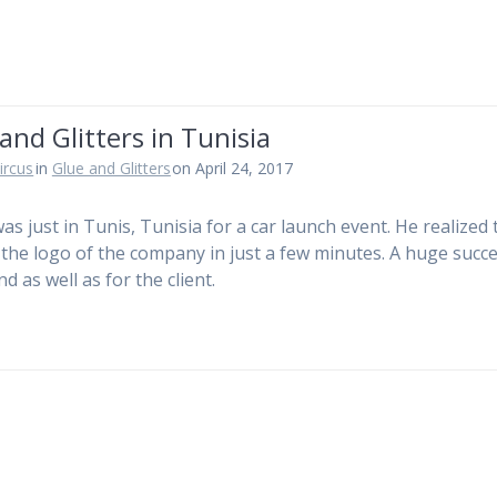
and Glitters in Tunisia
ircus
in
Glue and Glitters
on April 24, 2017
was just in Tunis, Tunisia for a car launch event. He realized 
 the logo of the company in just a few minutes. A huge succe
d as well as for the client.