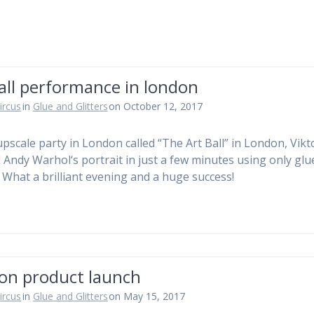
all performance in london
ircus
in
Glue and Glitters
on October 12, 2017
upscale party in London called “The Art Ball” in London, Vikt
d Andy Warhol‘s portrait in just a few minutes using only gl
s. What a brilliant evening and a huge success!
on product launch
ircus
in
Glue and Glitters
on May 15, 2017