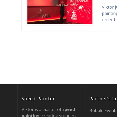
Viktor 
painting
order t
Speed Painter
Partner’s L
Viktor is a master of
speed
Bubble Event
painting
, creating stunning