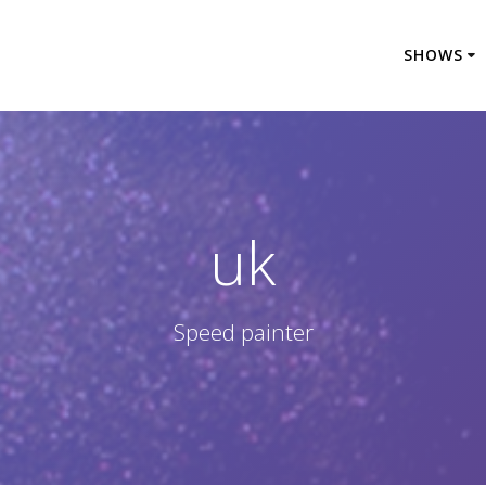
SHOWS
uk
Speed painter