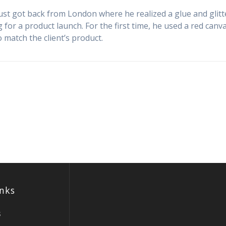
just got back from London where he realized a glue and glitt
 for a product launch. For the first time, he used a red canva
o match the client’s product.
inks
s