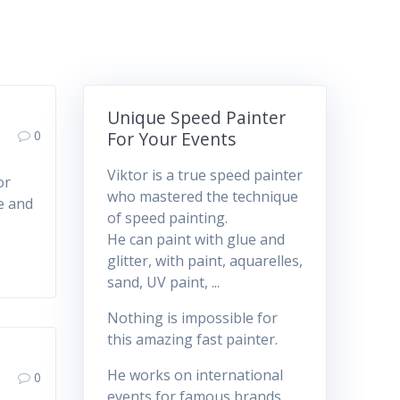
Unique Speed Painter
0
For Your Events
Viktor is a true speed painter
or
who mastered the technique
ue and
of speed painting.
He can paint with glue and
glitter, with paint, aquarelles,
sand, UV paint, ...
Nothing is impossible for
this amazing fast painter.
He works on international
0
events for famous brands