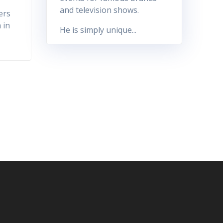
and television shows.
ers
 in
He is simply unique...