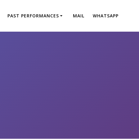
PAST PERFORMANCES
MAIL
WHATSAPP