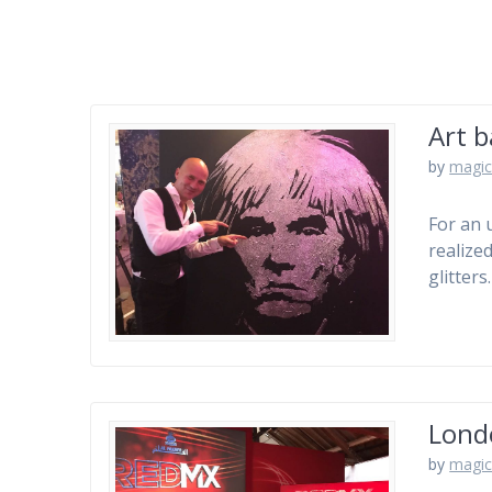
Art b
by
magic
For an 
realize
glitter
Lond
by
magic