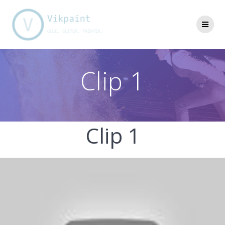
Skip
to
content
Clip 1
Clip 1