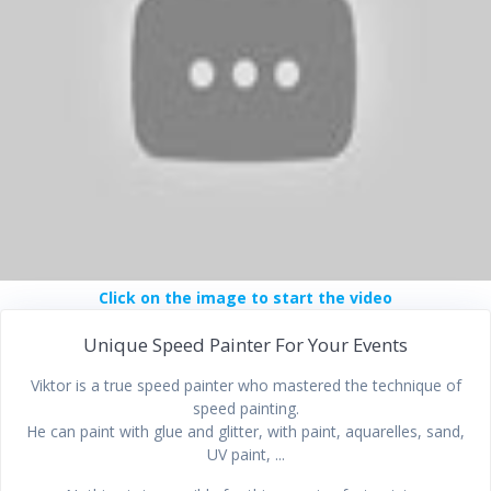
Click on the image to start the video
Unique Speed Painter For Your Events
Viktor is a true speed painter who mastered the technique of
speed painting.
He can paint with glue and glitter, with paint, aquarelles, sand,
UV paint, ...