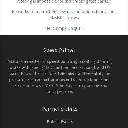
Nothing is impossible for this amazing fast painter.
He works on international events for famous brands and
television shows.
He is simply unique...
Speed Painter
Viktor is a master of
speed painting
, creating stunning
works with glue, glitter, paint, aquarelles, sand, and UV
paint. Known for his incredible talent and versatility, he
performs at
international events
for top brands and
television shows. Viktor’s artistry is truly unique and
unforgettable.
Partner’s Links
Bubble Events