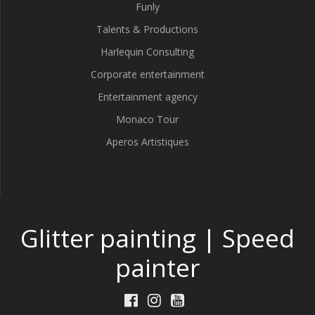
Funly
Talents & Productions
Harlequin Consulting
Corporate entertainment
Entertainment agency
Monaco Tour
Aperos Artistiques
Glitter painting | Speed
painter