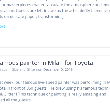
lor masterpieces that encapsulate the atmosphere and em
ccasion. Guests are left in awe as the artist deftly blends vi
s on delicate paper, transforming…
ore
amous painter in Milan for Toyota
ircus
in
Glue and Glitters
on December 5, 2019
st week, our famous live-speed painter was performing in M
ota in front of 350 guests ! He drew using his famous techn
& Glitter ! This technique of painting is really amazing and
ed all the guests.