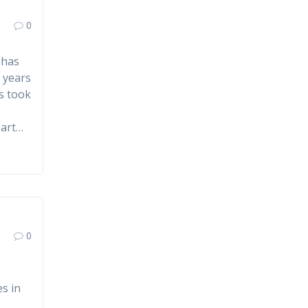
0
 has
l years
s took
 art…
0
es in