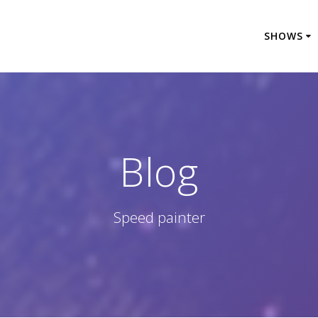
SHOWS
Blog
Speed painter