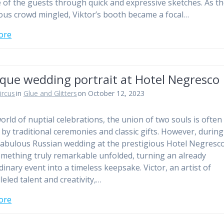
 of the guests through quick and expressive sketches. As t
us crowd mingled, Viktor’s booth became a focal…
ore
ique wedding portrait at Hotel Negresco
ircus
in
Glue and Glitters
on October 12, 2023
world of nuptial celebrations, the union of two souls is often
by traditional ceremonies and classic gifts. However, during
fabulous Russian wedding at the prestigious Hotel Negresco
omething truly remarkable unfolded, turning an already
dinary event into a timeless keepsake. Victor, an artist of
leled talent and creativity,…
ore