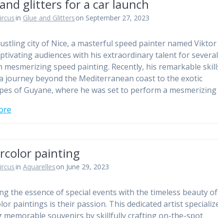
and glitters for a car launch
ircus
in
Glue and Glitters
on September 27, 2023
bustling city of Nice, a masterful speed painter named Viktor
ptivating audiences with his extraordinary talent for severa
 mesmerizing speed painting. Recently, his remarkable skill
a journey beyond the Mediterranean coast to the exotic
pes of Guyane, where he was set to perform a mesmerizing
ore
rcolor painting
ircus
in
Aquarelles
on June 29, 2023
ng the essence of special events with the timeless beauty of
or paintings is their passion. This dedicated artist specializ
g memorable souvenirs by skillfully crafting on-the-spot