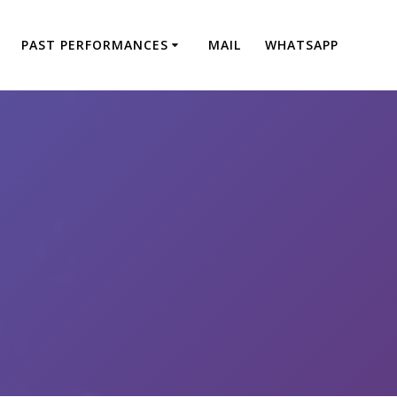
PAST PERFORMANCES
MAIL
WHATSAPP