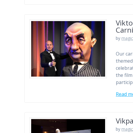
Vikto
Carni
by
magic
Our car
themed,
celebra
the fil
particip
Read m
Vikpa
by
magic