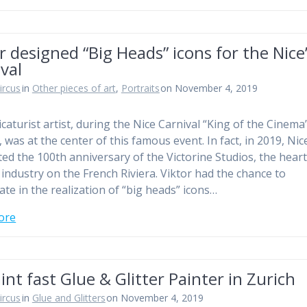
r designed “Big Heads” icons for the Nice
val
ircus
in
Other pieces of art
,
Portraits
on November 4, 2019
icaturist artist, during the Nice Carnival “King of the Cinema
 was at the center of this famous event. In fact, in 2019, Nic
ted the 100th anniversary of the Victorine Studios, the heart
m industry on the French Riviera. Viktor had the chance to
ate in the realization of “big heads” icons…
ore
int fast Glue & Glitter Painter in Zurich
ircus
in
Glue and Glitters
on November 4, 2019