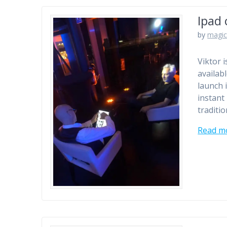
Ipad 
by
magic
Viktor 
availab
launch 
instant
traditio
Read m