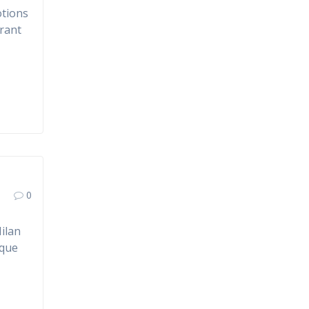
otions
brant
0
ilan
ique