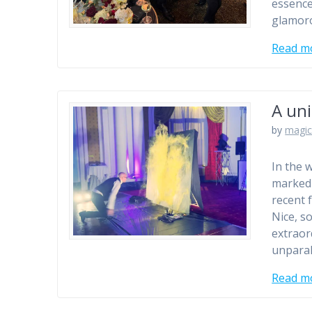
essence
glamoro
Read m
A un
by
magic
In the 
marked 
recent 
Nice, s
extraor
unparal
Read m