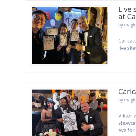
Live 
at C
by
magic
Caricat
live sk
Caric
by
magic
Viktor 
showcas
eye for