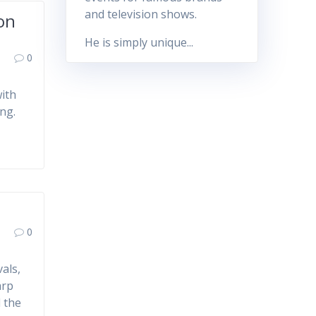
and television shows.
ion
He is simply unique...
0
with
ng.
0
als,
arp
d the