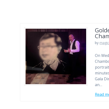
Golde
Cha
by
magic
On Wedn
Chambor
portrai
minutes
Gala Di
an…
Read m