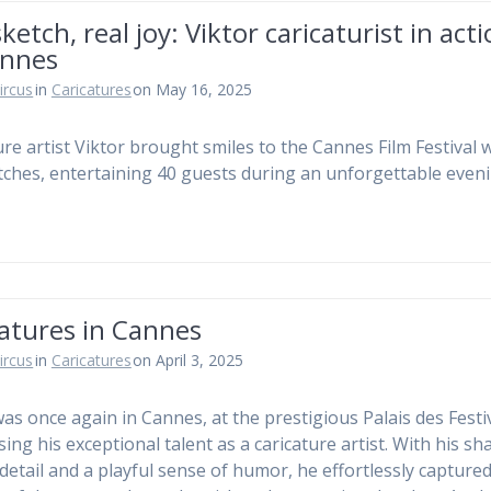
sketch, real joy: Viktor caricaturist in act
annes
ircus
in
Caricatures
on May 16, 2025
ure artist Viktor brought smiles to the Cannes Film Festival 
etches, entertaining 40 guests during an unforgettable eveni
atures in Cannes
ircus
in
Caricatures
on April 3, 2025
was once again in Cannes, at the prestigious Palais des Festiv
ing his exceptional talent as a caricature artist. With his sh
 detail and a playful sense of humor, he effortlessly capture