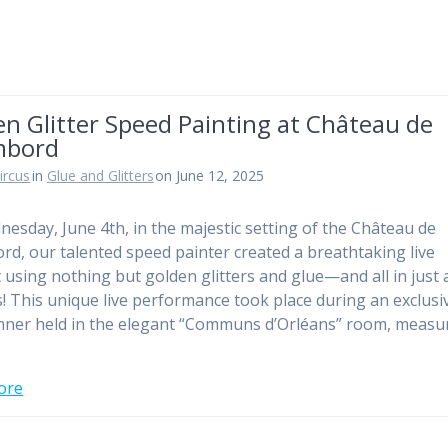
n Glitter Speed Painting at Château de
mbord
ircus
in
Glue and Glitters
on June 12, 2025
esday, June 4th, in the majestic setting of the Château de
d, our talented speed painter created a breathtaking live
t using nothing but golden glitters and glue—and all in just 
! This unique live performance took place during an exclusi
nner held in the elegant “Communs d’Orléans” room, measu
ore