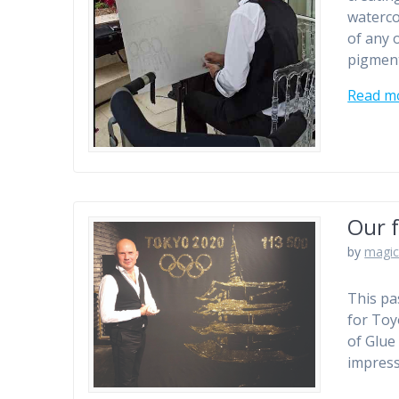
waterco
of any o
pigment
Read m
Our f
by
magic
This pa
for Toy
of Glue 
impress