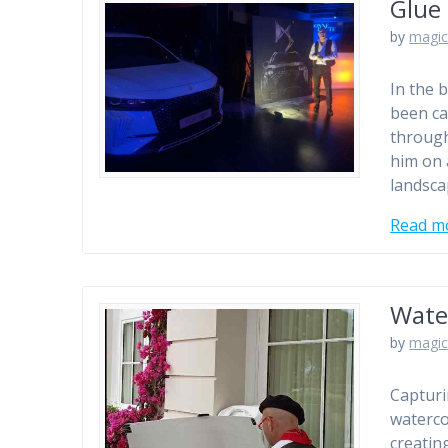
Glue 
by
magic
In the 
been ca
through
him on 
landsca
Read m
Wate
by
magic
Capturi
watercol
creatin