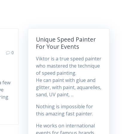
Unique Speed Painter
For Your Events
0
Viktor is a true speed painter
who mastered the technique
of speed painting.
He can paint with glue and
a few
glitter, with paint, aquarelles,
ve
sand, UV paint, ...
ring
Nothing is impossible for
this amazing fast painter.
He works on international
events for famous brands