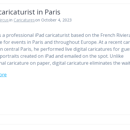
caricaturist in Paris
ircus
in
Caricatures
on October 4, 2023
is a professional iPad caricaturist based on the French Rivier
le for events in Paris and throughout Europe. At a recent ca
in central Paris, he performed live digital caricatures for gu
 portraits created on iPad and emailed on the spot. Unlike
nal caricature on paper, digital caricature eliminates the wai
ore