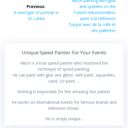
navigation
Next
Viktor painting with glue
post:
Previous:
and sparkles on the
Previous
A new type of portrait in
Turkish televisionViktor
post:
Sri Lanka
peint à la télévision
Turque avec de la colle et
des paillettes
Unique Speed Painter For Your Events
Viktor is a true speed painter who mastered the
technique of speed painting.
He can paint with glue and glitter, with paint, aquarelles,
sand, UV paint, ...
Nothing is impossible for this amazing fast painter.
He works on international events for famous brands and
television shows.
He is simply unique...