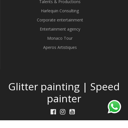
Talents & Productions
Harlequin Consulting
Corporate entertainment
Entertainment agency
Monaco Tour
Aperos Artistiques
Glitter painting | Speed
painter