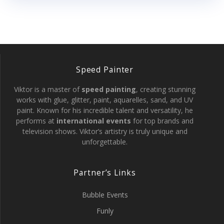
Speed Painter
Viktor is a master of
speed painting
, creating stunning
works with glue, glitter, paint, aquarelles, sand, and UV
paint. Known for his incredible talent and versatility, he
performs at
international events
for top brands and
television shows. Viktor’s artistry is truly unique and
unforgettable.
Partner’s Links
Bubble Events
Funly