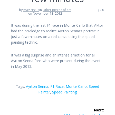
by
magicircus
in
Other pieces of art
0
on November 13, 2012
It was during the last F1 race in Monte-Carlo that Viktor
had the priviledge to realize Ayrton Senna’s portrait in
just a few minutes on a red canva using the speed
painting technic.
It was a big surprise and an intense emotion for all
Ayrton Senna fans who were present during the event
in May 2012.
Tags:
Ayrton Senna
,
F1 Race
,
Monte-Carlo
,
Speed
Painter
,
Speed Painting
Post
Next: