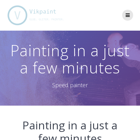
Skip
to
content
Painting in a just
a few minutes
Speed painter
Painting in a just a
few minutes