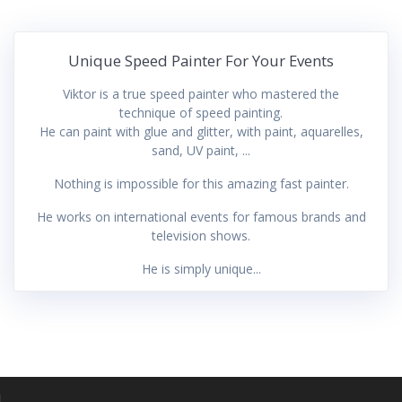
Unique Speed Painter For Your Events
Viktor is a true speed painter who mastered the
technique of speed painting.
He can paint with glue and glitter, with paint, aquarelles,
sand, UV paint, ...
Nothing is impossible for this amazing fast painter.
He works on international events for famous brands and
television shows.
He is simply unique...