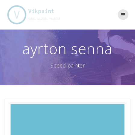
Skip
to
content
ayrton senna
Speed painter