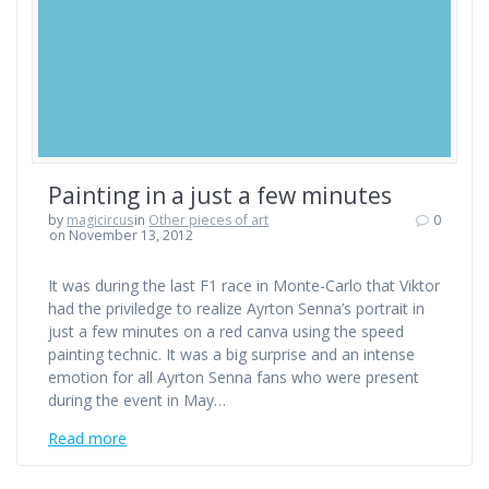
Painting in a just a few minutes
by
magicircus
in
Other pieces of art
0
on November 13, 2012
It was during the last F1 race in Monte-Carlo that Viktor
had the priviledge to realize Ayrton Senna’s portrait in
just a few minutes on a red canva using the speed
painting technic. It was a big surprise and an intense
emotion for all Ayrton Senna fans who were present
during the event in May…
Read more