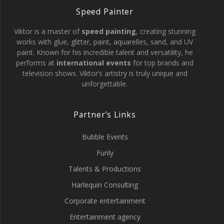
Speed Painter
Viktor is a master of
speed painting
, creating stunning
works with glue, glitter, paint, aquarelles, sand, and UV
paint. Known for his incredible talent and versatility, he
performs at
international events
for top brands and
television shows. Viktor’s artistry is truly unique and
unforgettable.
Partner’s Links
Bubble Events
Funly
Talents & Productions
Harlequin Consulting
Corporate entertainment
Entertainment agency