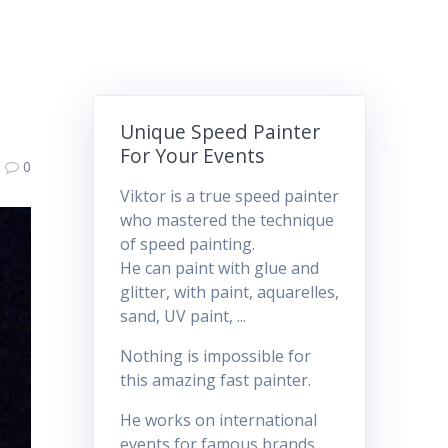
Unique Speed Painter
For Your Events
0
Viktor is a true speed painter
who mastered the technique
of speed painting.
He can paint with glue and
glitter, with paint, aquarelles,
sand, UV paint, ...
Nothing is impossible for
this amazing fast painter.
He works on international
events for famous brands