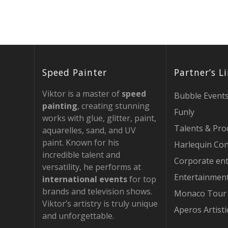
Speed Painter
Partner’s L
Viktor is a master of
speed
Bubble Event
painting
, creating stunning
Funly
works with glue, glitter, paint,
Talents & Pro
aquarelles, sand, and UV
paint. Known for his
Harlequin Con
incredible talent and
Corporate en
versatility, he performs at
Entertainmen
international events
for top
brands and television shows.
Monaco Tour
Viktor’s artistry is truly unique
Aperos Artist
and unforgettable.