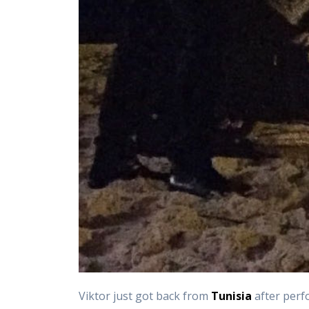
Viktor just got back from
Tunisia
after perf