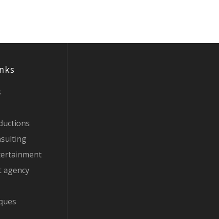
inks
s
ductions
sulting
tertainment
t agency
iques