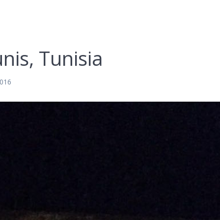
nis, Tunisia
2016