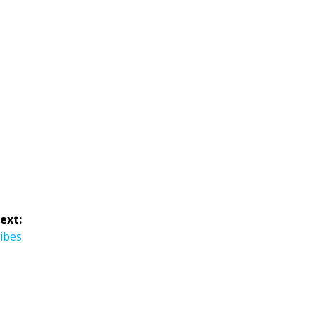
ext:
ibes