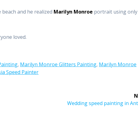
e beach and he realized
Marilyn Monroe
portrait using only
yone loved.
Painting
,
Marilyn Monroe Glitters Painting
,
Marilyn Monroe
ia Speed Painter
N
Next
Wedding speed painting in Ant
post: