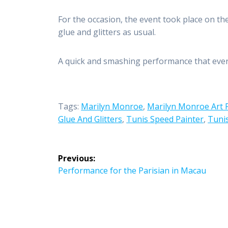
For the occasion, the event took place on th
glue and glitters as usual.
A quick and smashing performance that ever
Tags:
Marilyn Monroe
,
Marilyn Monroe Art 
Glue And Glitters
,
Tunis Speed Painter
,
Tunis
Post
Previous:
navigation
Previous
Performance for the Parisian in Macau
post: