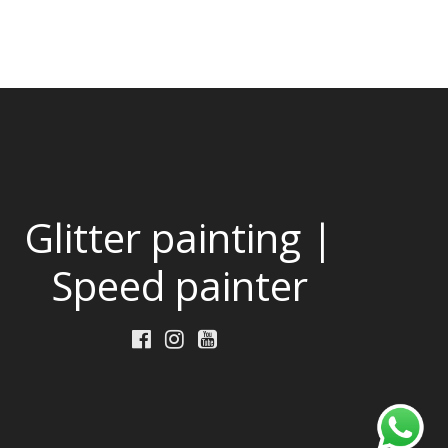
Glitter painting |
Speed painter