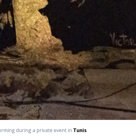
orming during a private event in
Tunis
.