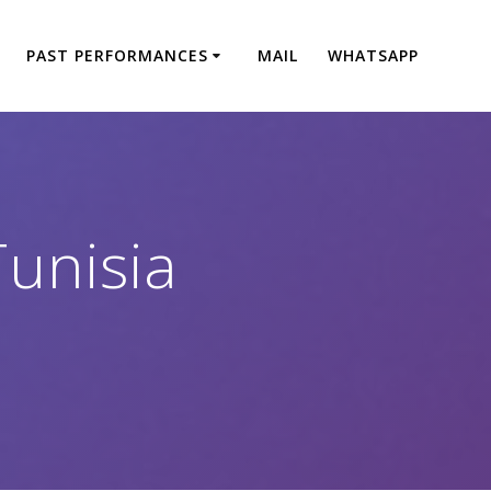
PAST PERFORMANCES
MAIL
WHATSAPP
Tunisia