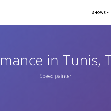
SHOWS
mance in Tunis, 
Speed painter