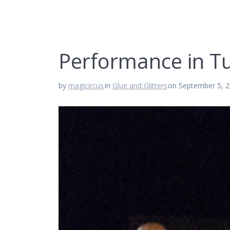
Performance in Tu
by
magicircus
in
Glue and Glitters
on September 5, 