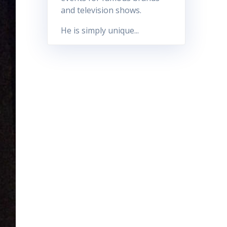
and television shows.
He is simply unique...