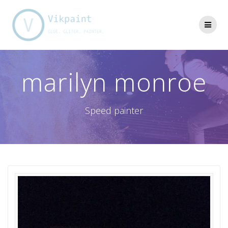
Skip
to
content
marilyn monroe
Speed painter