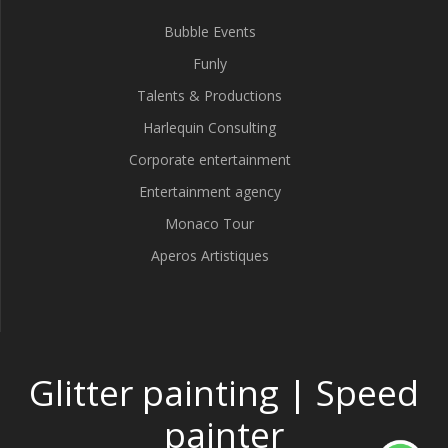
Bubble Events
Funly
Talents & Productions
Harlequin Consulting
Corporate entertainment
Entertainment agency
Monaco Tour
Aperos Artistiques
Glitter painting | Speed
painter