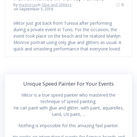
by
magicircus
in
Glue and Glitters
0
on September 5, 2016
Viktor just got back from Tunisia after performing
during a private event in Tunis. For the occasion, the
event took place on the beach and he realized Marilyn
Monroe portrait using only glue and glitters as usual. A
quick and smashing performance that everyone loved.
Unique Speed Painter For Your Events
Viktor is a true speed painter who mastered the
technique of speed painting.
He can paint with glue and glitter, with paint, aquarelles,
sand, UV paint, ...
Nothing is impossible for this amazing fast painter.
He works on international events for famous brands and