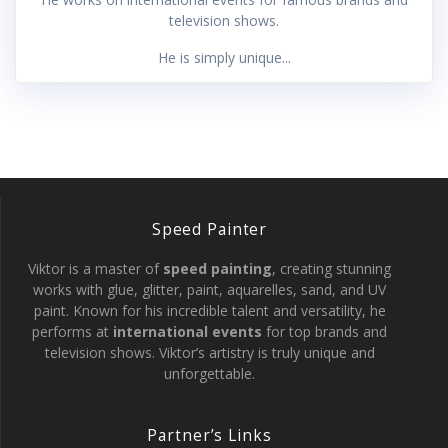
television shows.
He is simply unique...
Speed Painter
Viktor is a master of
speed painting
, creating stunning
works with glue, glitter, paint, aquarelles, sand, and UV
paint. Known for his incredible talent and versatility, he
performs at
international events
for top brands and
television shows. Viktor’s artistry is truly unique and
unforgettable.
Partner’s Links