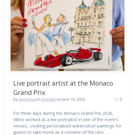
Live portrait artist at the Monaco
Grand Prix
by
magicircus
in
Portraits
on June 19, 2026
0
For three days during the Monaco Grand Prix 2026,
Viktor worked as a live portraitist in one of the event’s
venues, creating personalised watercolour paintings for
guests to take home as a souvenir of the race