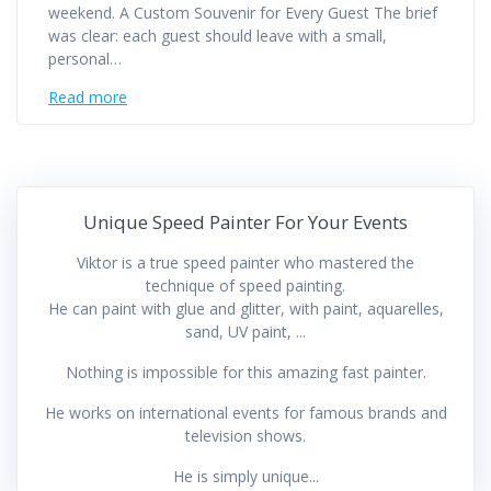
weekend. A Custom Souvenir for Every Guest The brief
was clear: each guest should leave with a small,
personal…
Read more
Unique Speed Painter For Your Events
Viktor is a true speed painter who mastered the
technique of speed painting.
He can paint with glue and glitter, with paint, aquarelles,
sand, UV paint, ...
Nothing is impossible for this amazing fast painter.
He works on international events for famous brands and
television shows.
He is simply unique...