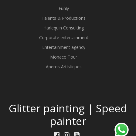
Funly
Talents & Productions
Harlequin Consulting
Corporate entertainment
Entertainment agency
Monaco Tour
Aperos Artistiques
Glitter painting | Speed
painter