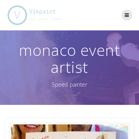
Skip
to
content
monaco event
artist
Speed painter