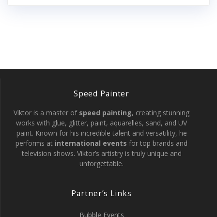
Speed Painter
Viktor is a master of
speed painting
, creating stunning
works with glue, glitter, paint, aquarelles, sand, and UV
paint. Known for his incredible talent and versatility, he
performs at
international events
for top brands and
television shows. Viktor’s artistry is truly unique and
unforgettable.
Partner’s Links
Bubble Events